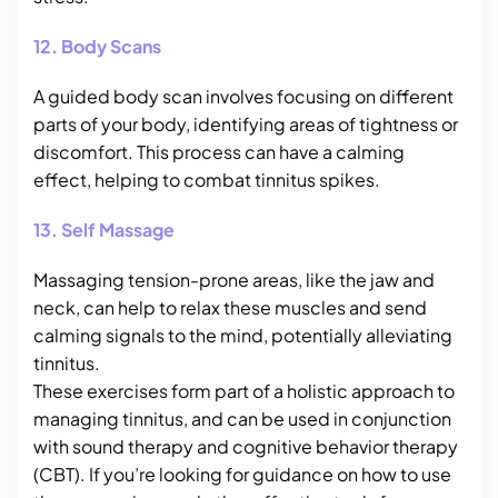
12. Body Scans
A guided body scan involves focusing on different
parts of your body, identifying areas of tightness or
discomfort. This process can have a calming
effect, helping to combat tinnitus spikes.
13. Self Massage
Massaging tension-prone areas, like the jaw and
neck, can help to relax these muscles and send
calming signals to the mind, potentially alleviating
tinnitus.
These exercises form part of a holistic approach to
managing tinnitus, and can be used in conjunction
with sound therapy and cognitive behavior therapy
(CBT). If you’re looking for guidance on how to use