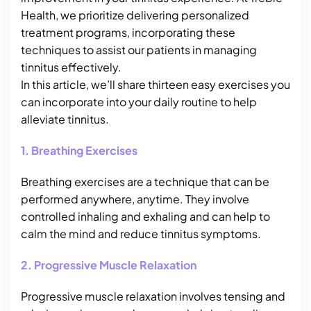
Health, we prioritize delivering personalized
treatment programs, incorporating these
techniques to assist our patients in managing
tinnitus effectively.
In this article, we’ll share thirteen easy exercises you
can incorporate into your daily routine to help
alleviate tinnitus.
1. Breathing Exercises
Breathing exercises are a technique that can be
performed anywhere, anytime. They involve
controlled inhaling and exhaling and can help to
calm the mind and reduce tinnitus symptoms.
2. Progressive Muscle Relaxation
Progressive muscle relaxation involves tensing and