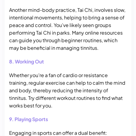
Another mind-body practice, Tai Chi, involves slow,
intentional movements, helping to bring a sense of
peace and control. You’ve likely seen groups
performing Tai Chi in parks. Many online resources
can guide you through beginner routines, which
may be beneficial in managing tinnitus.
8. Working Out
Whether you’re a fan of cardio or resistance
training, regular exercise can help to calm the mind
and body, thereby reducing the intensity of
tinnitus. Try different workout routines to find what
works best for you.
9. Playing Sports
Engaging in sports can offer a dual benefit: