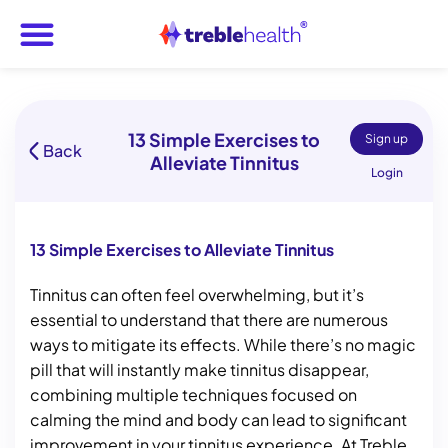
13 Simple Exercises to
Sign up
Back
Alleviate Tinnitus
Login
13 Simple Exercises to Alleviate Tinnitus
Tinnitus can often feel overwhelming, but it’s
essential to understand that there are numerous
ways to mitigate its effects. While there’s no magic
pill that will instantly make tinnitus disappear,
combining multiple techniques focused on
calming the mind and body can lead to significant
improvement in your tinnitus experience. At Treble