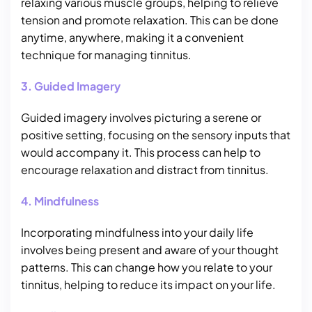
relaxing various muscle groups, helping to relieve
tension and promote relaxation. This can be done
anytime, anywhere, making it a convenient
technique for managing tinnitus.
3. Guided Imagery
Guided imagery involves picturing a serene or
positive setting, focusing on the sensory inputs that
would accompany it. This process can help to
encourage relaxation and distract from tinnitus.
4. Mindfulness
Incorporating mindfulness into your daily life
involves being present and aware of your thought
patterns. This can change how you relate to your
tinnitus, helping to reduce its impact on your life.