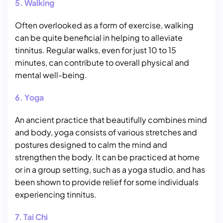
5. Walking
Often overlooked as a form of exercise, walking
can be quite beneficial in helping to alleviate
tinnitus. Regular walks, even for just 10 to 15
minutes, can contribute to overall physical and
mental well-being.
6. Yoga
An ancient practice that beautifully combines mind
and body, yoga consists of various stretches and
postures designed to calm the mind and
strengthen the body. It can be practiced at home
or in a group setting, such as a yoga studio, and has
been shown to provide relief for some individuals
experiencing tinnitus.
7. Tai Chi