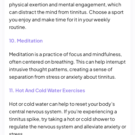
physical exertion and mental engagement, which
can distract the mind from tinnitus. Choose a sport
you enjoy and make time for it in your weekly
routine.
10. Meditation
Meditation is a practice of focus and mindfulness,
often centered on breathing. This can help interrupt
intrusive thought patterns, creating a sense of
separation from stress or anxiety about tinnitus.
11. Hot And Cold Water Exercises
Hot or cold water can help to reset your body’s
central nervous system. If you’re experiencing a
tinnitus spike, try taking a hot or cold shower to
regulate the nervous system and alleviate anxiety or
stress.