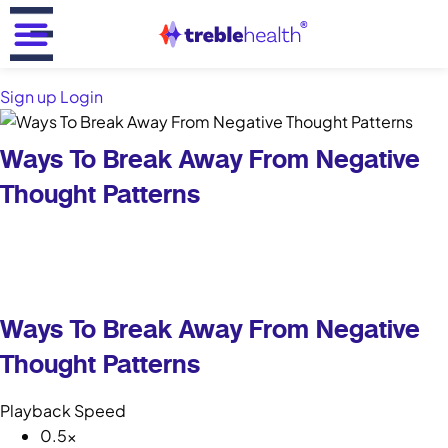
Back
Reframing Tinnitus for a Clear Mind
Book your spot in our discovery call and explore
evidence-based strategies for tinnitus management -
Sign up
Login
absolutely FREE!
Ways To Break Away From Negative
Free
Thought Patterns
20 minutes
Zoom call
Book Your FREE Call Now!
Ways To Break Away From Negative
Thought Patterns
What will I learn in the call?
Playback Speed
0.5x
Featured in :