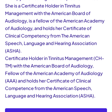
She is a Certificate Holder in Tinnitus
Management with the American Board of
Audiology, is a fellow of the American Academy
of Audiology, and holds her Certificate of
Clinical Competency from The American
Speech, Language and Hearing Association
(ASHA).
Certificate Holder in Tinnitus Management (CH-
TM) with the American Board of Audiology,
Fellow of the American Academy of Audiology
(AAA) and holds her Certificate of Clinical
Competence from the American Speech,
Language and Hearing Association (ASHA).