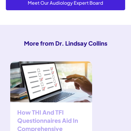
Meet Our Audiology Expert Board
More from Dr. Lindsay Collins
How THI And TFI
Widex H
Questionnaires Aid In
Indepen
Comprehensive
Review