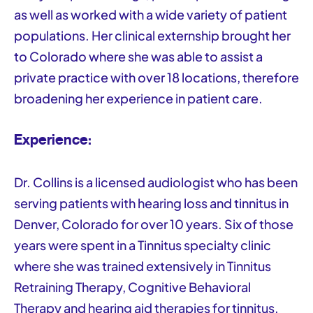
as well as worked with a wide variety of patient
populations. Her clinical externship brought her
to Colorado where she was able to assist a
private practice with over 18 locations, therefore
broadening her experience in patient care.
Experience:
Dr. Collins is a licensed audiologist who has been
serving patients with hearing loss and tinnitus in
Denver, Colorado for over 10 years. Six of those
years were spent in a Tinnitus specialty clinic
where she was trained extensively in Tinnitus
Retraining Therapy, Cognitive Behavioral
Therapy and hearing aid therapies for tinnitus.