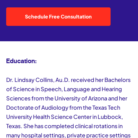
Schedule Free Consultation
Education:
Dr. Lindsay Collins, Au.D. received her Bachelors
of Science in Speech, Language and Hearing
Sciences from the University of Arizona and her
Doctorate of Audiology from the Texas Tech
University Health Science Center in Lubbock,
Texas. She has completed clinical rotations in
many hospital settings, private practice settings