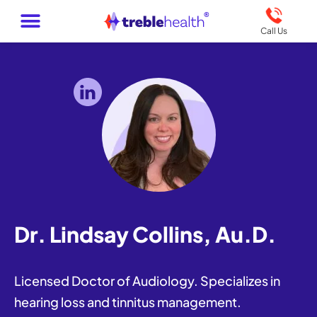
Call Us
Dr. Lindsay Collins, Au.D.
Licensed Doctor of Audiology. Specializes in
hearing loss and tinnitus management.