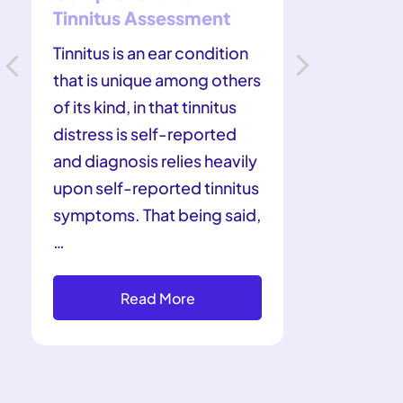
Tinnitus Assessment
Did you k
Tinnitus is an ear condition
are the m
that is unique among others
prescript
of its kind, in that tinnitus
loss in t
distress is self-reported
year, mil
and diagnosis relies heavily
suffering
upon self-reported tinnitus
types of
symptoms. That being said,
contribu
…
Read More