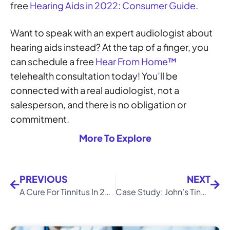
free
Hearing Aids in 2022: Consumer Guide
.
Want to speak with an expert audiologist about
hearing aids instead? At the tap of a finger, you
can schedule a free
Hear From Home™
telehealth consultation today! You’ll be
connected with a real audiologist, not a
salesperson, and there is no obligation or
commitment.
More To Explore
PREVIOUS
NEXT
A Cure For Tinnitus In 2022? OTO-313 Review
Case Study: John’s Tinnitus Retraining Therapy (TRT) Journey