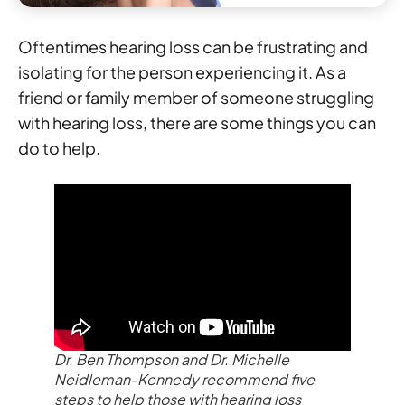
Oftentimes hearing loss can be frustrating and
isolating for the person experiencing it. As a
friend or family member of someone struggling
with hearing loss, there are some things you can
do to help.
Dr. Ben Thompson and Dr. Michelle
Neidleman-Kennedy recommend five
steps to help those with hearing loss