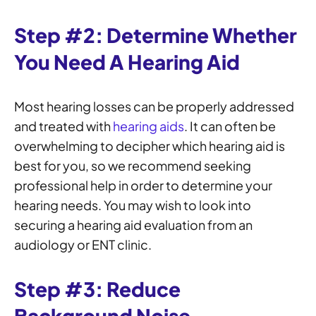
Step #2: Determine Whether
You Need A Hearing Aid
Most hearing losses can be properly addressed
and treated with
hearing aids
. It can often be
overwhelming to decipher which hearing aid is
best for you, so we recommend seeking
professional help in order to determine your
hearing needs. You may wish to look into
securing a hearing aid evaluation from an
audiology or ENT clinic.
Step #3: Reduce
Background Noise