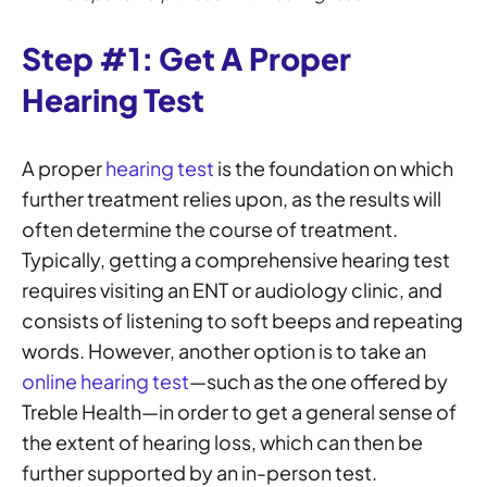
Step #1: Get A Proper
Hearing Test
A proper
hearing test
is the foundation on which
further treatment relies upon, as the results will
often determine the course of treatment.
Typically, getting a comprehensive hearing test
requires visiting an ENT or audiology clinic, and
consists of listening to soft beeps and repeating
words. However, another option is to take an
online hearing test
—such as the one offered by
Treble Health—in order to get a general sense of
the extent of hearing loss, which can then be
further supported by an in-person test.