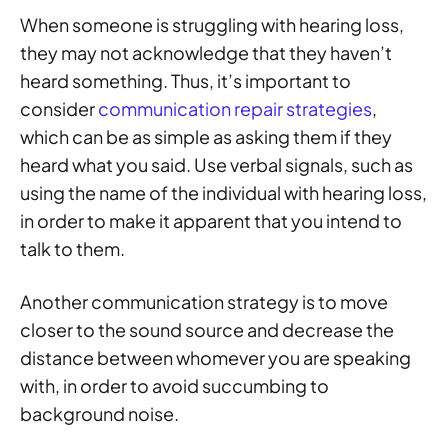
When someone is struggling with hearing loss,
they may not acknowledge that they haven’t
heard something. Thus, it’s important to
consider
communication repair strategies
,
which can be as simple as asking them if they
heard what you said. Use verbal signals, such as
using the name of the individual with hearing loss,
in order to make it apparent that you intend to
talk to them.
Another communication strategy is to move
closer to the sound source and decrease the
distance between whomever you are speaking
with, in order to avoid succumbing to
background noise.