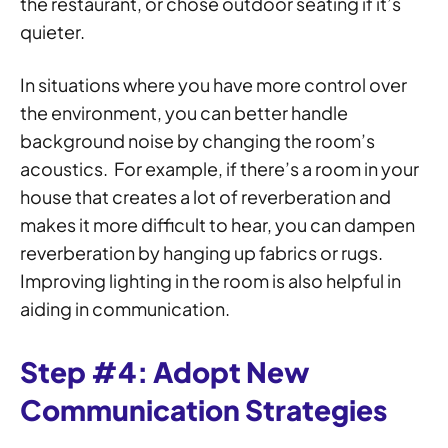
the restaurant, or chose outdoor seating if it’s
quieter.
In situations where you have more control over
the environment, you can better handle
background noise by changing the room’s
acoustics. For example, if there’s a room in your
house that creates a lot of reverberation and
makes it more difficult to hear, you can dampen
reverberation by hanging up fabrics or rugs.
Improving lighting in the room is also helpful in
aiding in communication.
Step #4: Adopt New
Communication Strategies