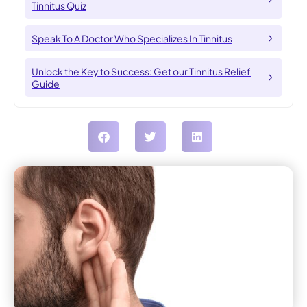
Tinnitus Quiz
Speak To A Doctor Who Specializes In Tinnitus
Unlock the Key to Success: Get our Tinnitus Relief
Guide