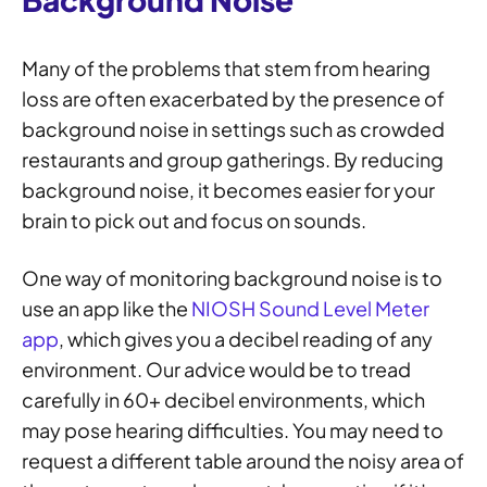
Many of the problems that stem from hearing
loss are often exacerbated by the presence of
background noise in settings such as crowded
restaurants and group gatherings. By reducing
background noise, it becomes easier for your
brain to pick out and focus on sounds.
One way of monitoring background noise is to
use an app like the
NIOSH Sound Level Meter
app
, which gives you a decibel reading of any
environment. Our advice would be to tread
carefully in 60+ decibel environments, which
may pose hearing difficulties. You may need to
request a different table around the noisy area of