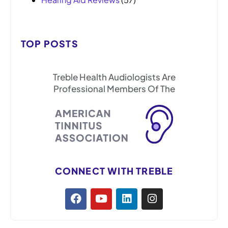
TOP POSTS
Treble Health Audiologists Are
Professional Members Of The
CONNECT WITH TREBLE