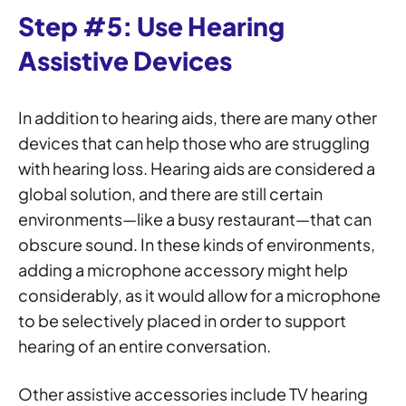
Step #5: Use Hearing
Assistive Devices
In addition to hearing aids, there are many other
devices that can help those who are struggling
with hearing loss. Hearing aids are considered a
global solution, and there are still certain
environments—like a busy restaurant—that can
obscure sound. In these kinds of environments,
adding a microphone accessory might help
considerably, as it would allow for a microphone
to be selectively placed in order to support
hearing of an entire conversation.
Other assistive accessories include TV hearing