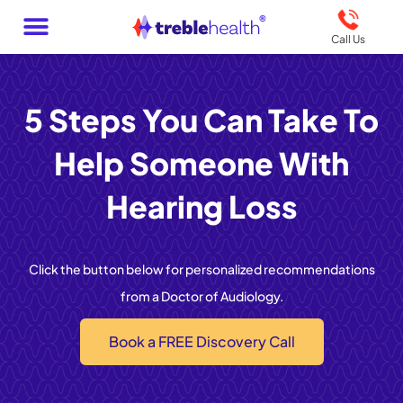
Call Us
5 Steps You Can Take To
Help Someone With
Hearing Loss
Click the button below for personalized recommendations
from a Doctor of Audiology.
Book a FREE Discovery Call