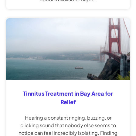
Tinnitus Treatment in Bay Area for
Relief
Hearing a constant ringing, buzzing, or
clicking sound that nobody else seems to
notice can feel incredibly isolating. Finding