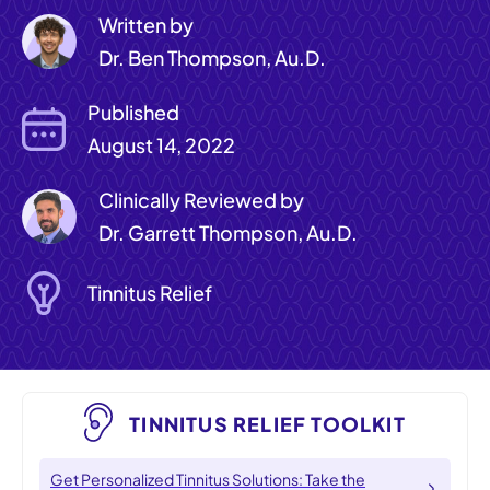
Written by
Dr. Ben Thompson, Au.D.
Published
August 14, 2022
Clinically Reviewed by
Dr. Garrett Thompson, Au.D.
Tinnitus Relief
TINNITUS RELIEF TOOLKIT
Get Personalized Tinnitus Solutions: Take the