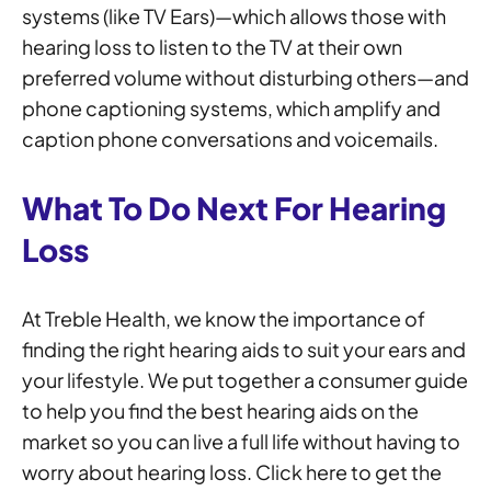
systems (like TV Ears)—which allows those with
hearing loss to listen to the TV at their own
preferred volume without disturbing others—and
phone captioning systems, which amplify and
caption phone conversations and voicemails.
What To Do Next For Hearing
Loss
At Treble Health, we know the importance of
finding the right hearing aids to suit your ears and
your lifestyle. We put together a consumer guide
to help you find the best hearing aids on the
market so you can live a full life without having to
worry about hearing loss. Click here to get the