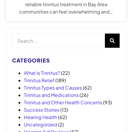
reliable tinnitus treatment in Bay Area
communities can feel overwhelming and…
CATEGORIES
What Is Tinnitus?
(22)
Tinnitus Relief
(189)
Tinnitus Types and Causes
(62)
Tinnitus and Medications
(26)
Tinnitus and Other Health Concerns
(93)
Success Stories
(13)
Hearing Health
(62)
Uncategorized
(2)
Hearing Aid Reviews
(57)