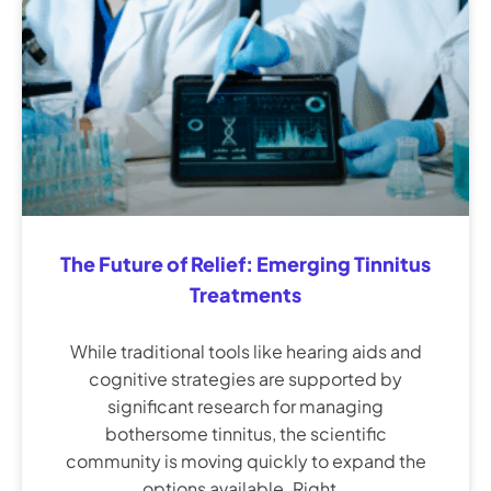
The Future of Relief: Emerging Tinnitus
Treatments
While traditional tools like hearing aids and
cognitive strategies are supported by
significant research for managing
bothersome tinnitus, the scientific
community is moving quickly to expand the
options available. Right…