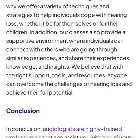
why we offer a variety of techniques and
strategies to help individuals cope with hearing
loss, whether it be for themselves or for their
children. In addition, our classes also provide a
supportive environment where individuals can
connect with others who are going through
similar experiences, and share their experiences,
knowledge, and insights. We believe that with
the right support, tools, and resources, anyone
can overcome the challenges of hearing loss and
achieve their full potential.
Conclusion
In conclusion,
audiologists are highly-trained
professionals
that can assist you with any of your