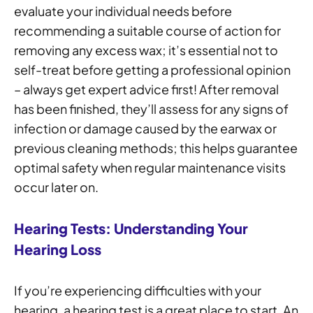
evaluate your individual needs before
recommending a suitable course of action for
removing any excess wax; it’s essential not to
self-treat before getting a professional opinion
– always get expert advice first! After removal
has been finished, they’ll assess for any signs of
infection or damage caused by the earwax or
previous cleaning methods; this helps guarantee
optimal safety when regular maintenance visits
occur later on.
Hearing Tests: Understanding Your
Hearing Loss
If you’re experiencing difficulties with your
hearing, a hearing test is a great place to start. An