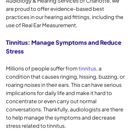
Audiology & Hearing Services of Charlotte, we
are proud to offer evidence-based best
practices in our hearing aid fittings, including the
use of Real Ear Measurement.
Tinnitus: Manage Symptoms and Reduce
Stress
Millions of people suffer from
tinnitus
, a
condition that causes ringing, hissing, buzzing, or
roaring noises in their ears. This can have serious
implications for daily life and make it hard to
concentrate or even carry out normal
conversations. Thankfully, audiologists are there
to help manage the symptoms and decrease
stress related to tinnitus.