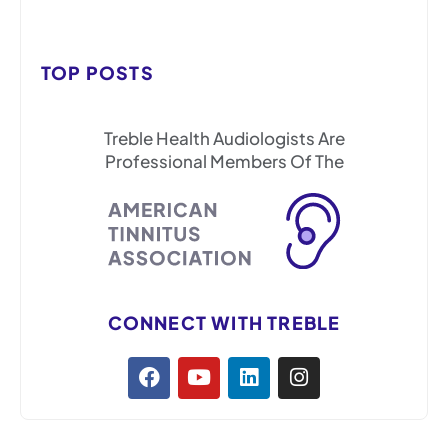
TOP POSTS
Treble Health Audiologists Are
Professional Members Of The
CONNECT WITH TREBLE