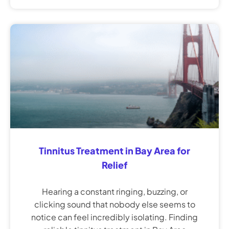
Tinnitus Treatment in Bay Area for
Relief
Hearing a constant ringing, buzzing, or
clicking sound that nobody else seems to
notice can feel incredibly isolating. Finding