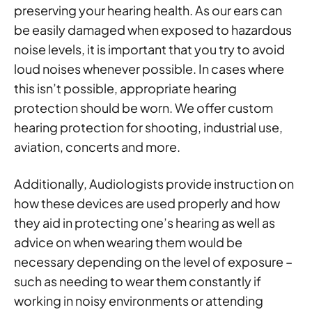
preserving your hearing health. As our ears can
be easily damaged when exposed to hazardous
noise levels, it is important that you try to avoid
loud noises whenever possible. In cases where
this isn’t possible, appropriate hearing
protection should be worn. We offer custom
hearing protection for shooting, industrial use,
aviation, concerts and more.
Additionally, Audiologists provide instruction on
how these devices are used properly and how
they aid in protecting one’s hearing as well as
advice on when wearing them would be
necessary depending on the level of exposure –
such as needing to wear them constantly if
working in noisy environments or attending