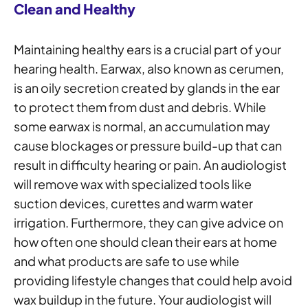
Clean and Healthy
Maintaining healthy ears is a crucial part of your
hearing health. Earwax, also known as cerumen,
is an oily secretion created by glands in the ear
to protect them from dust and debris. While
some earwax is normal, an accumulation may
cause blockages or pressure build-up that can
result in difficulty hearing or pain. An audiologist
will remove wax with specialized tools like
suction devices, curettes and warm water
irrigation. Furthermore, they can give advice on
how often one should clean their ears at home
and what products are safe to use while
providing lifestyle changes that could help avoid
wax buildup in the future. Your audiologist will