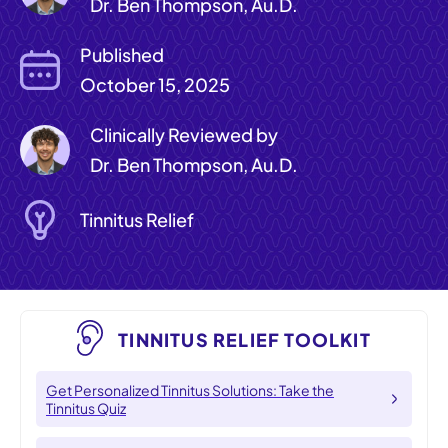
Dr. Ben Thompson, Au.D.
Published
October 15, 2025
Clinically Reviewed by
Dr. Ben Thompson, Au.D.
Tinnitus Relief
TINNITUS RELIEF TOOLKIT
Get Personalized Tinnitus Solutions: Take the
Tinnitus Quiz