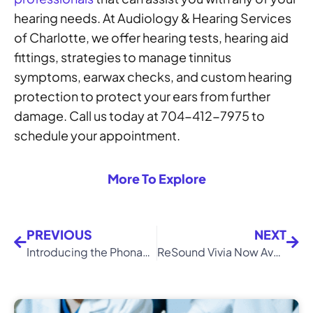
hearing needs. At Audiology & Hearing Services
of Charlotte, we offer hearing tests, hearing aid
fittings, strategies to manage tinnitus
symptoms, earwax checks, and custom hearing
protection to protect your ears from further
damage. Call us today at 704-412-7975 to
schedule your appointment.
More To Explore
PREVIOUS
NEXT
Introducing the Phonak Infinio: The Latest in AI-Powered Hearing Technology
ReSound Vivia Now Available in Charlotte