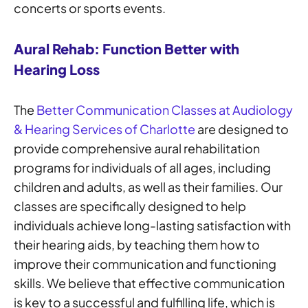
concerts or sports events.
Aural Rehab: Function Better with
Hearing Loss
The
Better Communication Classes at Audiology
& Hearing Services of Charlotte
are designed to
provide comprehensive aural rehabilitation
programs for individuals of all ages, including
children and adults, as well as their families. Our
classes are specifically designed to help
individuals achieve long-lasting satisfaction with
their hearing aids, by teaching them how to
improve their communication and functioning
skills. We believe that effective communication
is key to a successful and fulfilling life, which is