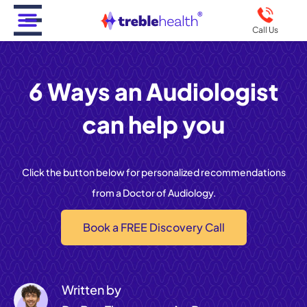
Call Us
6 Ways an Audiologist
can help you
Click the button below for personalized recommendations
from a Doctor of Audiology.
Book a FREE Discovery Call
Written by