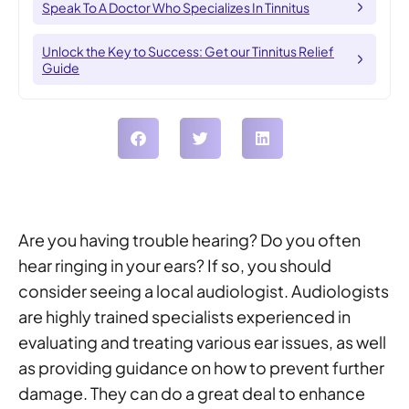
Speak To A Doctor Who Specializes In Tinnitus
Unlock the Key to Success: Get our Tinnitus Relief
Guide
Are you having trouble hearing? Do you often
hear ringing in your ears? If so, you should
consider seeing a local audiologist. Audiologists
are highly trained specialists experienced in
evaluating and treating various ear issues, as well
as providing guidance on how to prevent further
damage. They can do a great deal to enhance