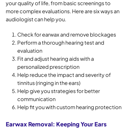
your quality of life, from basic screenings to
more complex evaluations. Here are six ways an
audiologist can help you.
Check for earwax and remove blockages
Perform a thorough hearing test and
evaluation
Fit and adjust hearing aids with a
personalized prescription
Help reduce the impact and severity of
tinnitus (ringing in the ears)
Help give you strategies for better
communication
Help fit you with custom hearing protection
Earwax Removal: Keeping Your Ears