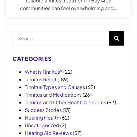
reliable tinnitus treatment in Bay Area
communities can feel overwhelming and…
CATEGORIES
What Is Tinnitus?
(22)
Tinnitus Relief
(189)
Tinnitus Types and Causes
(62)
Tinnitus and Medications
(26)
Tinnitus and Other Health Concerns
(93)
Success Stories
(13)
Hearing Health
(62)
Uncategorized
(2)
Hearing Aid Reviews
(57)