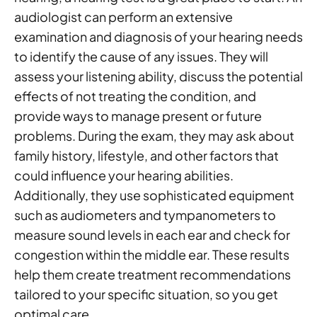
audiologist can perform an extensive
examination and diagnosis of your hearing needs
to identify the cause of any issues. They will
assess your listening ability, discuss the potential
effects of not treating the condition, and
provide ways to manage present or future
problems. During the exam, they may ask about
family history, lifestyle, and other factors that
could influence your hearing abilities.
Additionally, they use sophisticated equipment
such as audiometers and tympanometers to
measure sound levels in each ear and check for
congestion within the middle ear. These results
help them create treatment recommendations
tailored to your specific situation, so you get
optimal care.