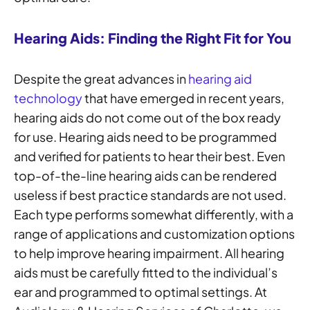
Hearing Aids: Finding the Right Fit for You
Despite the great advances in
hearing aid
technology
that have emerged in recent years,
hearing aids do not come out of the box ready
for use. Hearing aids need to be programmed
and verified for patients to hear their best. Even
top-of-the-line hearing aids can be rendered
useless if best practice standards are not used.
Each type performs somewhat differently, with a
range of applications and customization options
to help improve hearing impairment. All hearing
aids must be carefully fitted to the individual’s
ear and programmed to optimal settings. At