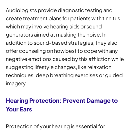
Audiologists provide diagnostic testing and
create treatment plans for patients with tinnitus
which may involve hearing aids or sound
generators aimed at masking the noise. In
addition to sound-based strategies, they also
offer counseling on how best to cope with any
negative emotions caused by this affliction while
suggesting lifestyle changes, like relaxation
techniques, deep breathing exercises or guided
imagery.
Hearing Protection: Prevent Damage to
Your Ears
Protection of your hearing is essential for