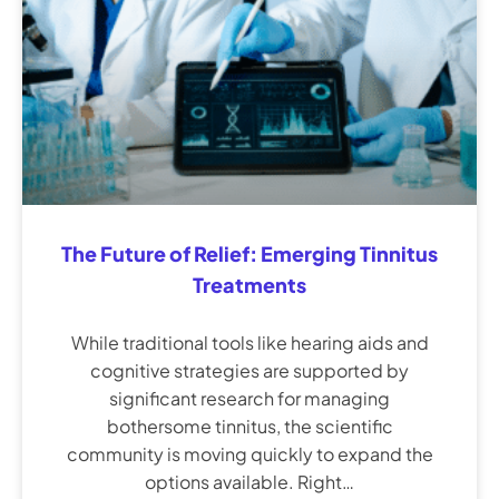
The Future of Relief: Emerging Tinnitus
Treatments
While traditional tools like hearing aids and
cognitive strategies are supported by
significant research for managing
bothersome tinnitus, the scientific
community is moving quickly to expand the
options available. Right…