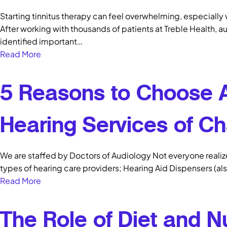
Starting tinnitus therapy can feel overwhelming, especially
After working with thousands of patients at Treble Health, au
identified important…
Read More
5 Reasons to Choose 
Hearing Services of Ch
We are staffed by Doctors of Audiology Not everyone realizes
types of hearing care providers; Hearing Aid Dispensers (al
Read More
The Role of Diet and Nu