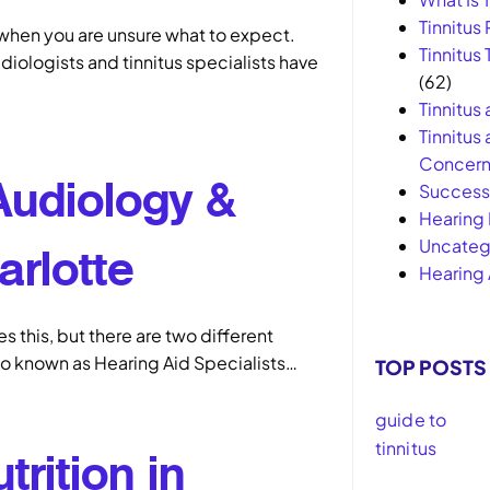
Tinnitus 
 when you are unsure what to expect.
Tinnitus
diologists and tinnitus specialists have
(62)
Tinnitus
Tinnitus
Concern
Audiology &
Success 
Hearing 
Uncateg
arlotte
Hearing 
 this, but there are two different
so known as Hearing Aid Specialists…
TOP POSTS
trition in