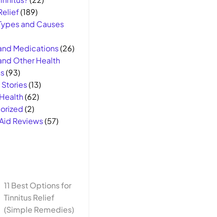
Relief
(189)
 Types and Causes
 and Medications
(26)
 and Other Health
s
(93)
Stories
(13)
Health
(62)
orized
(2)
Aid Reviews
(57)
11 Best Options for
Tinnitus Relief
(Simple Remedies)