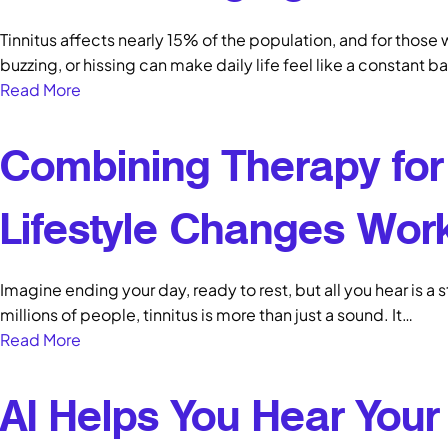
Tinnitus affects nearly 15% of the population, and for those w
buzzing, or hissing can make daily life feel like a constant b
Read More
Combining Therapy for 
Lifestyle Changes Wor
Imagine ending your day, ready to rest, but all you hear is a 
millions of people, tinnitus is more than just a sound. It…
Read More
AI Helps You Hear Your 