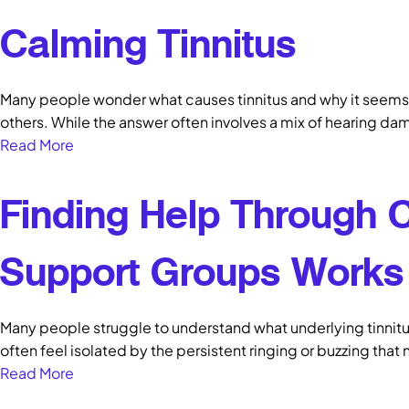
Calming Tinnitus
Many people wonder what causes tinnitus and why it seems 
others. While the answer often involves a mix of hearing da
Read More
Finding Help Through
Support Groups Works
Many people struggle to understand what underlying tinnitu
often feel isolated by the persistent ringing or buzzing that
Read More