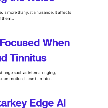
 is more than just a nuisance. It affects
of them…
 Focused When
d Tinnitus
strange such as internal ringing,
s commotion, it can turn into…
tarkey Edge AI