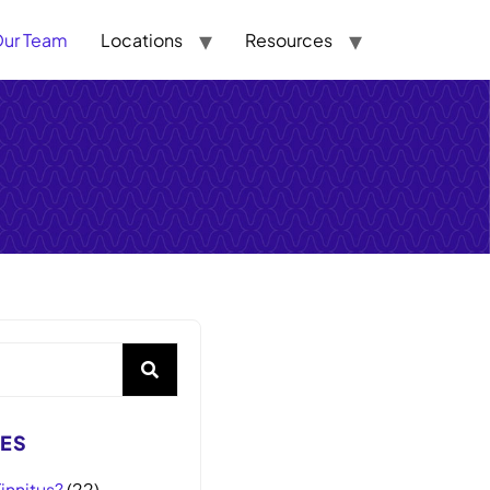
ur Team
Locations
Resources
ES
innitus?
(22)