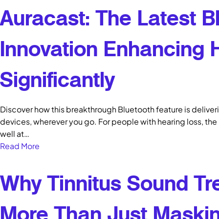
Auracast: The Latest B
Innovation Enhancing 
Significantly
Discover how this breakthrough Bluetooth feature is deliveri
devices, wherever you go. For people with hearing loss, the 
well at…
Read More
Why Tinnitus Sound Tr
More Than Just Maskin