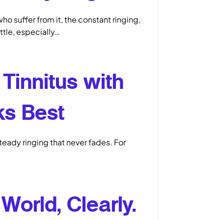
ho suffer from it, the constant ringing,
attle, especially…
Tinnitus with
ks Best
steady ringing that never fades. For
World, Clearly.