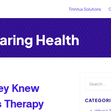
Tinnitus Solutions
O
aring Health
hey Knew
CATEGORI
us Therapy
What Is T