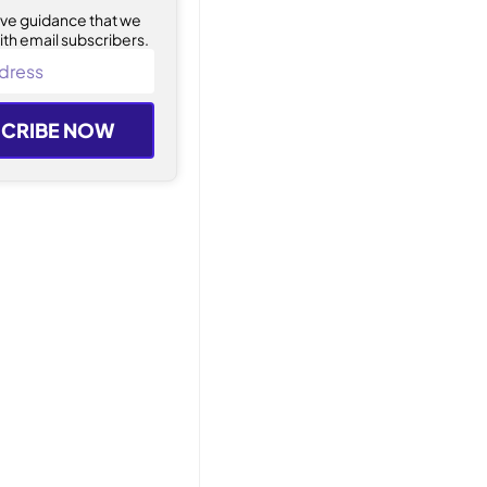
ive guidance that we
ith email subscribers.
CRIBE NOW