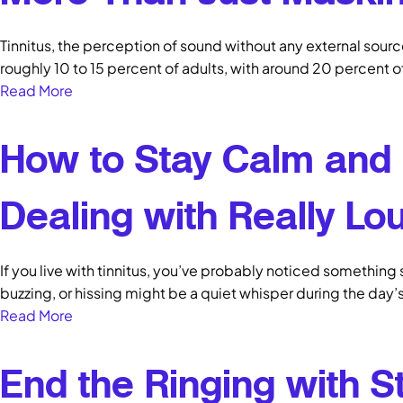
Tinnitus, the perception of sound without any external source,
roughly 10 to 15 percent of adults, with around 20 percent 
Read More
How to Stay Calm and
Dealing with Really Lou
If you live with tinnitus, you’ve probably noticed something 
buzzing, or hissing might be a quiet whisper during the day’
Read More
End the Ringing with S