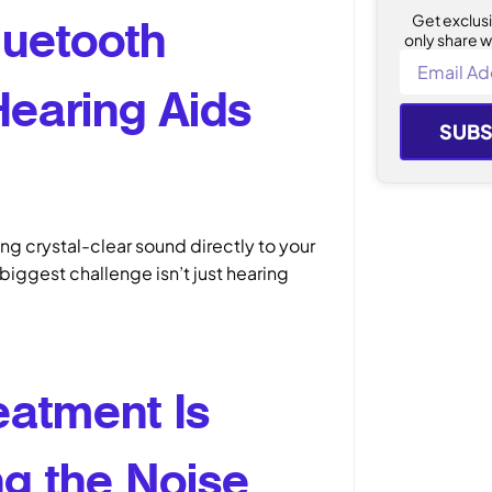
Get exclus
luetooth
only share w
Hearing Aids
SUBS
ng crystal-clear sound directly to your
biggest challenge isn’t just hearing
eatment Is
g the Noise