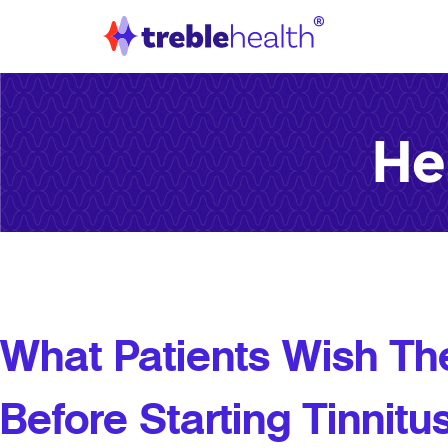
He
What Patients Wish T
Before Starting Tinnit