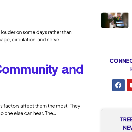
louder on some days rather than
mage, circulation, and nerve…
CONNEC
 Community and
s factors affect them the most. They
 no one else can hear. The…
TRE
NE