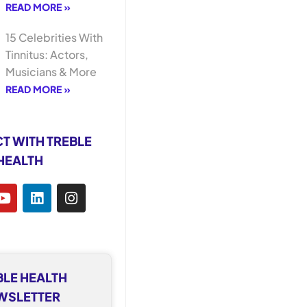
READ MORE »
15 Celebrities With
Tinnitus: Actors,
Musicians & More
READ MORE »
T WITH TREBLE
HEALTH
BLE HEALTH
WSLETTER