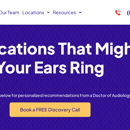
(
Our Team
Locations
Resources
cations That Mig
Your Ears Ring
 below for personalized recommendations from a Doctor of Audiolog
Book a FREE Discovery Call