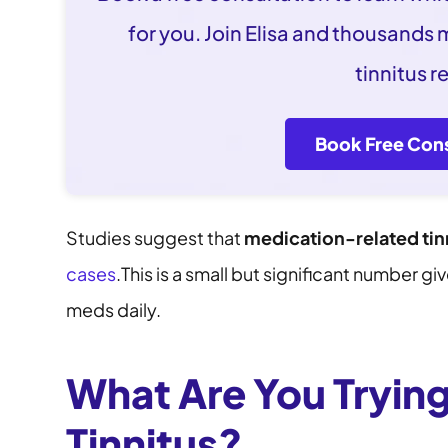
for you. Join Elisa and thousands
tinnitus re
Book Free Cons
Studies suggest that
medication-related tin
cases
.This is a small but significant number 
meds daily.
What Are You Trying
Tinnitus?