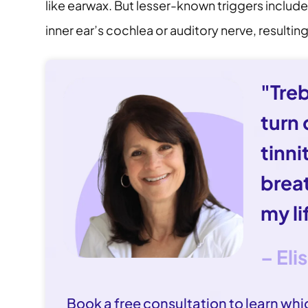
like earwax. But lesser-known triggers includ
inner ear’s cochlea or auditory nerve, resulti
"Tre
turn
tinni
brea
my li
– Eli
Book a free consultation to learn whic