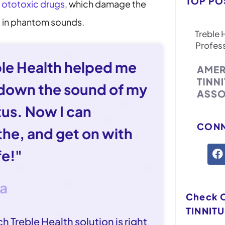
TOP PO
e
ototoxic drugs
, which damage the
ng in phantom sounds.
Treble 
Profes
ble Health helped me
 down the sound of my
tus. Now I can
CONN
the, and get on with
fe!"
sa
Check 
TINNITU
h Treble Health solution is right