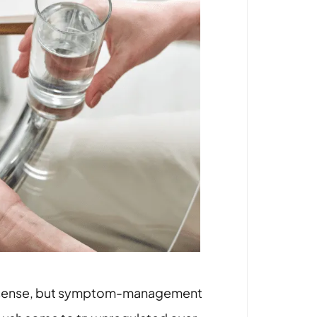
rict sense, but symptom-management