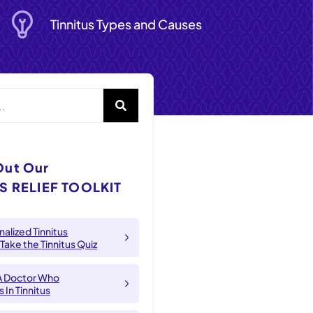
Tinnitus Types and Causes
Out Our
S RELIEF TOOLKIT
alized Tinnitus
 Take the Tinnitus Quiz
A Doctor Who
 In Tinnitus