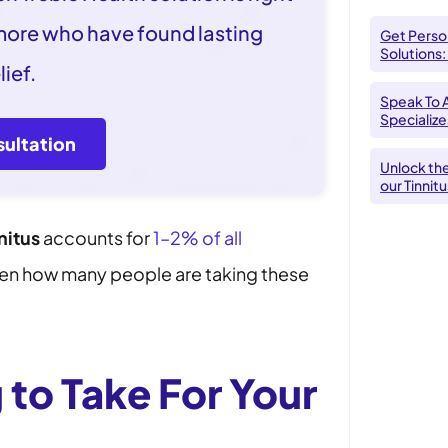
 more who have found lasting
Get Person
Solutions:
lief.
Speak To 
Specializes
ultation
Unlock th
our Tinnit
nitus
accounts for
1–2% of all
given how many people are taking these
 to Take For Your