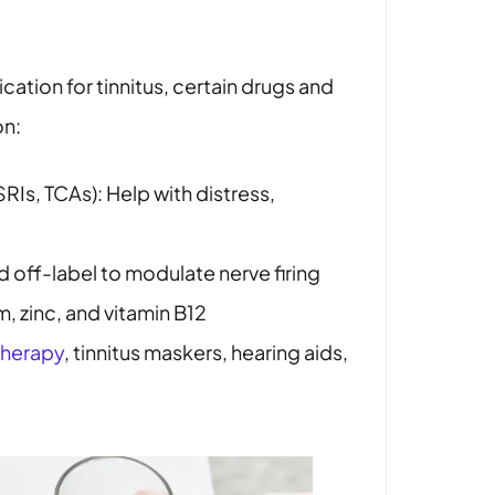
cation for tinnitus, certain drugs and
on:
RIs, TCAs): Help with distress,
d off-label to modulate nerve firing
, zinc, and vitamin B12
therapy
, tinnitus maskers, hearing aids,