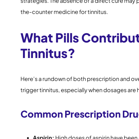
strategies. The absence of a direct cure may 
the-counter medicine for tinnitus.
What Pills Contribu
Tinnitus?
Here’s a rundown of both prescription and o
trigger tinnitus, especially when dosages are 
Common Prescription Drug
Aspirin:
High doses of aspirin have been