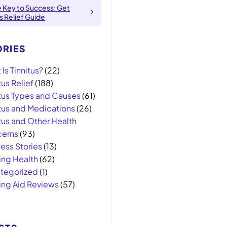
e Key to Success: Get
us Relief Guide
RIES
Is Tinnitus?
(22)
tus Relief
(188)
itus Types and Causes
(61)
itus and Medications
(26)
tus and Other Health
erns
(93)
ess Stories
(13)
ing Health
(62)
tegorized
(1)
ing Aid Reviews
(57)