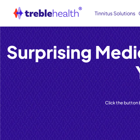
Tinnitus Solutions
Surprising Medi
Click the button