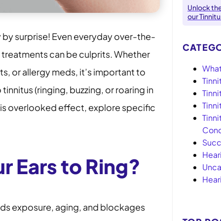
Unlock th
our Tinnit
y by surprise! Even everyday over-the-
CATEGO
n treatments can be culprits. Whether
What 
s, or allergy meds, it’s important to
Tinni
nnitus (ringing, buzzing, or roaring in
Tinn
Tinn
his overlooked effect, explore specific
Tinni
Conc
Succ
Hear
r Ears to Ring?
Unca
Hear
nds exposure, aging, and blockages