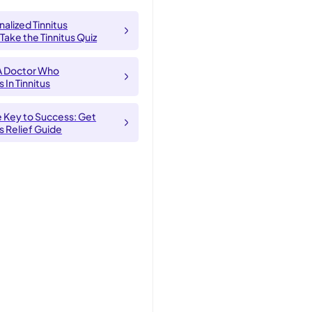
alized Tinnitus
 Take the Tinnitus Quiz
A Doctor Who
 In Tinnitus
e Key to Success: Get
us Relief Guide