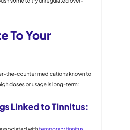
push some to try unregulated over-
te To Your
ver-the-counter medications known to
high doses or usage is long-term:
s Linked to Tinnitus:
 associated with
temporary tinnitus
.