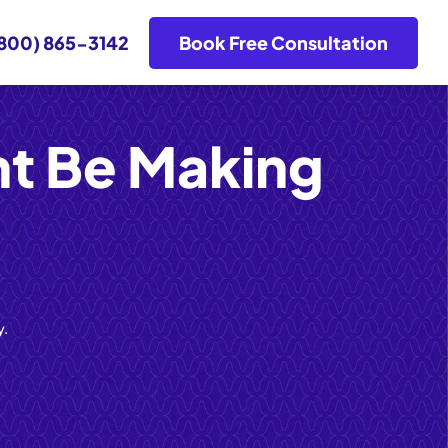
800) 865-3142
Book Free Consultation
ht Be Making
y.