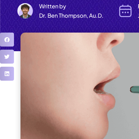
Written by
Dr. Ben Thompson, Au.D.