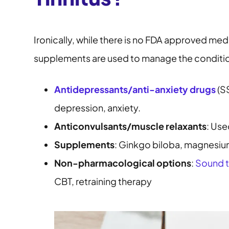
Ironically, while there is no FDA approved medi
supplements are used to manage the conditi
Antidepressants/anti-anxiety drugs
(SS
depression, anxiety.
Anticonvulsants/muscle relaxants
: Use
Supplements
: Ginkgo biloba, magnesium
Non-pharmacological options
:
Sound 
CBT, retraining therapy