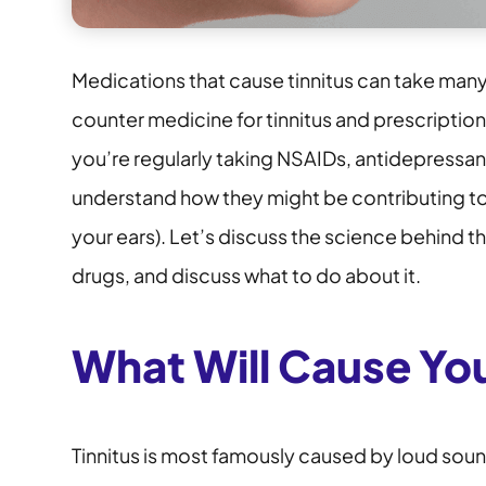
Medications that cause tinnitus can take man
counter medicine for tinnitus and prescriptio
you’re regularly taking NSAIDs, antidepressant
understand how they might be contributing to ti
your ears). Let’s discuss the science behind t
drugs, and discuss what to do about it.
What Will Cause You
Tinnitus is most famously caused by loud sou