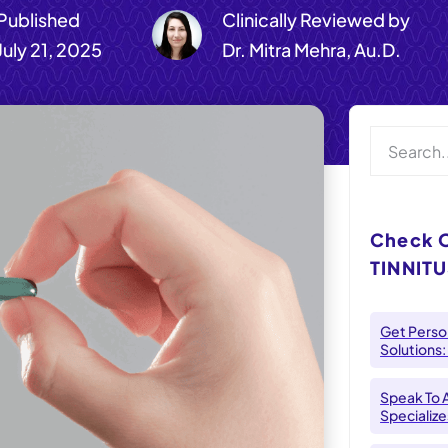
Published
Clinically Reviewed by
July 21, 2025
Dr. Mitra Mehra, Au.D.
Check 
TINNITU
Get Person
Solutions:
Speak To 
Specializes