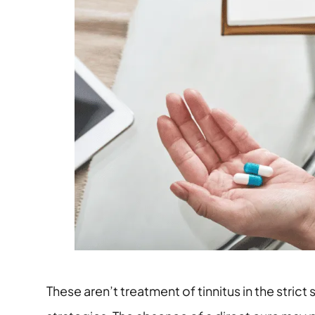
These aren’t treatment of tinnitus in the st