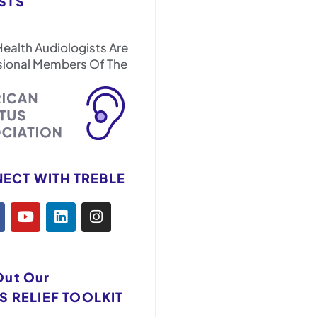
STS
Health Audiologists Are
sional Members Of The
ECT WITH TREBLE
Out Our
S RELIEF TOOLKIT