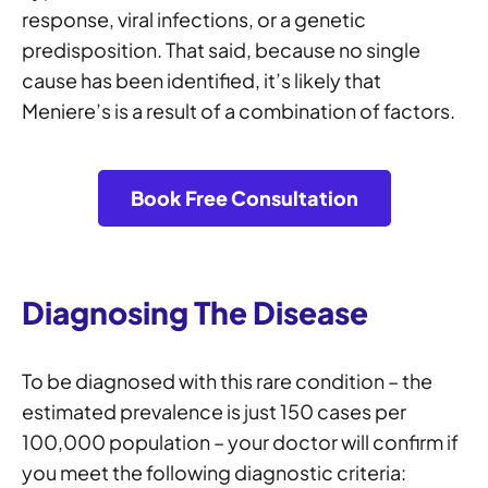
response, viral infections, or a genetic
predisposition. That said, because no single
cause has been identified, it’s likely that
Meniere’s is a result of a combination of factors.
Book Free Consultation
Diagnosing The Disease
To be diagnosed with this rare condition – the
estimated prevalence is just 150 cases per
100,000 population – your doctor will confirm if
you meet the following diagnostic criteria: