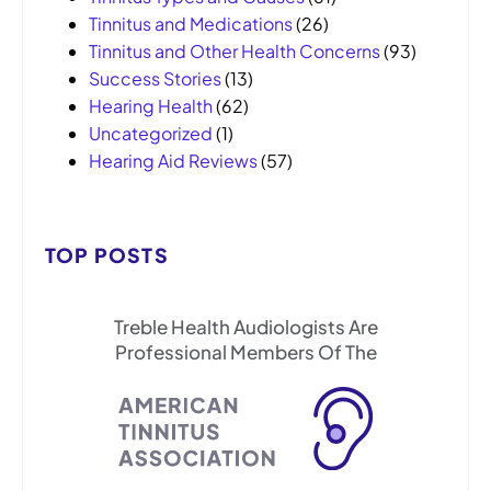
Tinnitus and Medications
(26)
Tinnitus and Other Health Concerns
(93)
Success Stories
(13)
Hearing Health
(62)
Uncategorized
(1)
Hearing Aid Reviews
(57)
TOP POSTS
Treble Health Audiologists Are
Professional Members Of The