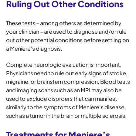
Ruling Out Other Conditions
These tests – among others as determined by
your clinician – are used to diagnose and/or rule
out other potential conditions before settling on
a Meniere’s diagnosis.
Complete neurologic evaluation is important.
Physicians need to rule out early signs of stroke,
migraine, or brainstem compression. Blood tests
and imaging scans such as an MRI may also be
used to exclude disorders that can manifest
similarly to the symptoms of Meniere’s disease,
such as a tumor in the brain or multiple sclerosis.
Treatments for Meniere’s