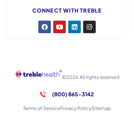
CONNECT WITH TREBLE
©2026 All rights reserved
(800) 865-3142
Terms of Service
Privacy Policy
Sitemap