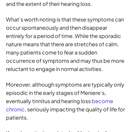
and the extent of their hearing loss.
What’s worth noting is that these symptoms can
occur spontaneously and then disappear
entirely for a period of time. While the sporadic
nature means that there are stretches of calm,
many patients come to fear a sudden
occurrence of symptoms and may thus be more
reluctant to engage in normal activities.
Moreover, although symptoms are typically only
episodic in the early stages of Meniere’s,
eventually tinnitus and hearing loss
become
chronic
, seriously impacting the quality of life for
patients.