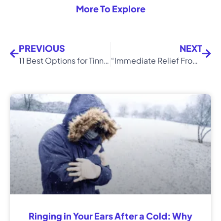
More To Explore
PREVIOUS
NEXT
11 Best Options for Tinnitus Relief (Simple Remedies)
“Immediate Relief From Tinnitus!” – Tamara’s Success Story
Ringing in Your Ears After a Cold: Why