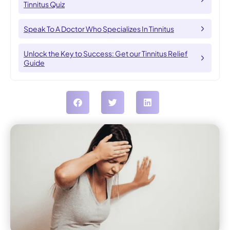
Tinnitus Quiz
Speak To A Doctor Who Specializes In Tinnitus
Unlock the Key to Success: Get our Tinnitus Relief
Guide