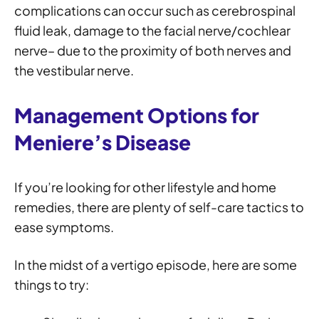
complications can occur such as cerebrospinal
fluid leak, damage to the facial nerve/cochlear
nerve– due to the proximity of both nerves and
the vestibular nerve.
Management Options
for
Meniere’s
Disease
If you’re looking for other lifestyle and home
remedies, there are plenty of self-care tactics to
ease symptoms.
In the midst of a vertigo episode, here are some
things to try: