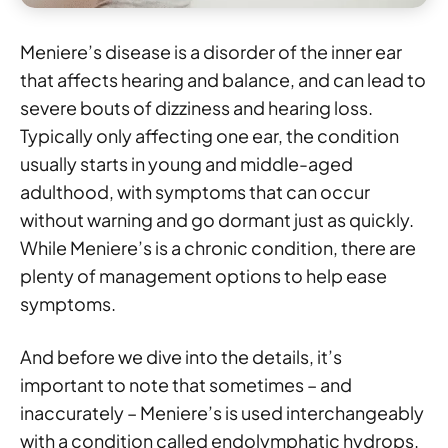
Meniere’s disease is a disorder of the inner ear
that affects hearing and balance, and can lead to
severe bouts of dizziness and hearing loss.
Typically only affecting one ear, the condition
usually starts in young and middle-aged
adulthood, with symptoms that can occur
without warning and go dormant just as quickly.
While Meniere’s is a chronic condition, there are
plenty of management options to help ease
symptoms.
And before we dive into the details, it’s
important to note that sometimes – and
inaccurately – Meniere’s is used interchangeably
with a condition called endolymphatic hydrops.