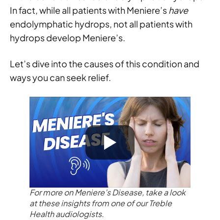
In fact, while all patients with Meniere’s
have
endolymphatic hydrops, not all patients with
hydrops develop Meniere’s.
Let’s dive into the causes of this condition and
ways you can seek relief.
For more on Meniere’s Disease, take a look
at these insights from one of our Treble
Health audiologists.