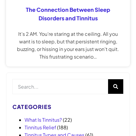
The Connection Between Sleep
Disorders and Tinnitus
It’s 2 AM. You’re staring at the ceiling. All you
want is to sleep, but that persistent ringing,
buzzing, or hissing in your ears just won’t quit.
This frustrating scenario…
CATEGORIES
What Is Tinnitus?
(22)
Tinnitus Relief
(188)
Tinnitus Types and Causes
(61)