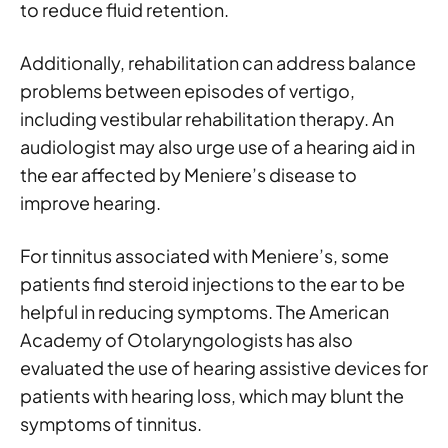
to reduce fluid retention.
Additionally, rehabilitation can address balance
problems between episodes of vertigo,
including vestibular rehabilitation therapy. An
audiologist may also urge use of a hearing aid in
the ear affected by Meniere’s disease to
improve hearing.
For tinnitus associated with Meniere’s, some
patients find steroid injections to the ear to be
helpful in reducing symptoms. The American
Academy of Otolaryngologists has also
evaluated the use of hearing assistive devices for
patients with hearing loss, which may blunt the
symptoms of tinnitus.