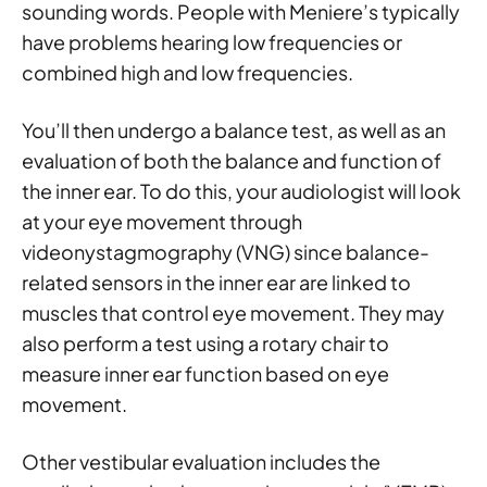
sounding words. People with Meniere’s typically
have problems hearing low frequencies or
combined high and low frequencies.
You’ll then undergo a balance test, as well as an
evaluation of both the balance and function of
the inner ear. To do this, your audiologist will look
at your eye movement through
videonystagmography (VNG) since balance-
related sensors in the inner ear are linked to
muscles that control eye movement. They may
also perform a test using a rotary chair to
measure inner ear function based on eye
movement.
Other vestibular evaluation includes the