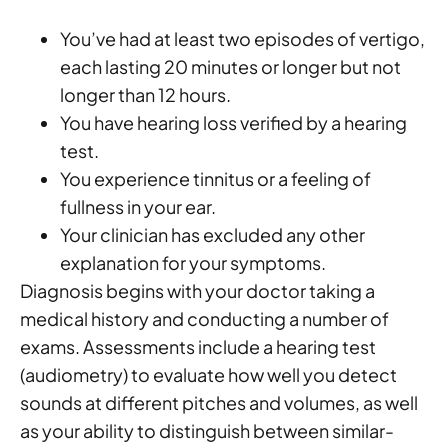
You’ve had at least two episodes of vertigo,
each lasting 20 minutes or longer but not
longer than 12 hours.
You have hearing loss verified by a hearing
test.
You experience tinnitus or a feeling of
fullness in your ear.
Your clinician has excluded any other
explanation for your symptoms.
Diagnosis begins with your doctor taking a
medical history and conducting a number of
exams. Assessments include a hearing test
(audiometry) to evaluate how well you detect
sounds at different pitches and volumes, as well
as your ability to distinguish between similar-