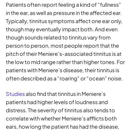
Patients often report feeling a kind of “fullness”
in the ear, as well as pressure in the affected ear.
Typically, tinnitus symptoms affect one ear only,
though may eventually impact both. And even
though sounds related to tinnitus vary from
person to person, most people report that the
pitch of their Meniere’s-associated tinnitus is at
the low to mid range rather than higher tones. For
patients with Meniere’s disease, their tinnitus is
often described as a “roaring” or “ocean” noise.
Studies
also find that tinnitus in Meniere’s
patients had higher levels of loudness and
distress. The severity of tinnitus also tends to
correlate with whether Meniere’s afflicts both
ears, how long the patient has had the disease,