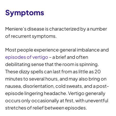
Symptoms
Meniere’s disease is characterized by a number
of recurrent symptoms.
Most people experience general imbalance and
episodes of vertigo
– a brief and often
debilitating sense that the room is spinning.
These dizzy spells can last from as little as 20
minutes to several hours, and may also bring on
nausea, disorientation, cold sweats, and a post-
episode lingering headache. Vertigo generally
occurs only occasionally at first, with uneventful
stretches of relief between episodes.