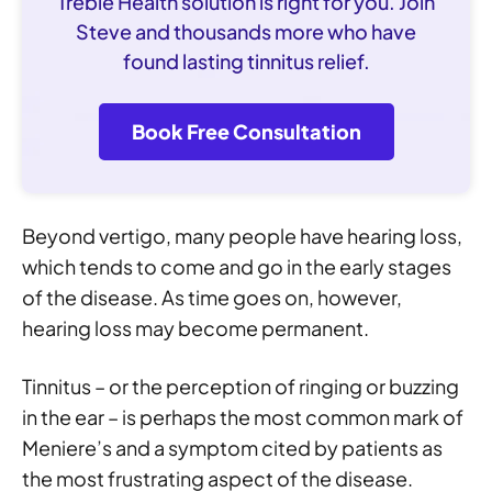
Treble Health solution is right for you. Join
Steve and thousands more who have
found lasting tinnitus relief.
Book Free Consultation
Beyond vertigo, many people have hearing loss,
which tends to come and go in the early stages
of the disease. As time goes on, however,
hearing loss may become permanent.
Tinnitus – or the perception of ringing or buzzing
in the ear – is perhaps the most common mark of
Meniere’s and a symptom cited by patients as
the most frustrating aspect of the disease.