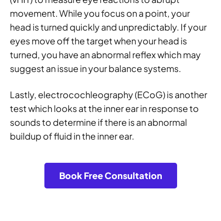
movement. While you focus on a point, your
head is turned quickly and unpredictably. If your
eyes move off the target when your head is
turned, you have an abnormal reflex which may
suggest an issue in your balance systems.
Lastly, electrocochleography (ECoG) is another
test which looks at the inner ear in response to
sounds to determine if there is an abnormal
buildup of fluid in the inner ear.
Book Free Consultation