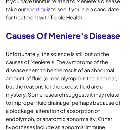
If you have tinnitus related to Meniere’s disease,
take our
short quiz
to see if you are a candidate
for treatment with Treble Health.
Causes Of Meniere’s Disease
Unfortunately, the science is still out on the
causes of Meniere’s. The symptoms of the
disease seem to be the result of an abnormal
amount of fluid (or endolymph) in the inner ear,
but the reasons for the excess fluid are a
mystery. Some research suggests it may relate
to improper fluid drainage, perhaps because of
a blockage, alteration of absorption of
endolymph, or anatomic abnormality. Other
hypotheses include an abnormal immune