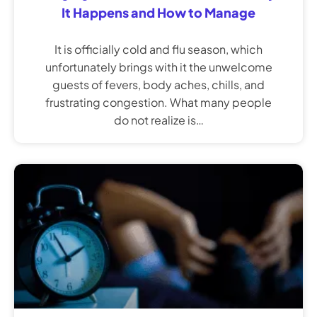
It Happens and How to Manage
It is officially cold and flu season, which
unfortunately brings with it the unwelcome
guests of fevers, body aches, chills, and
frustrating congestion. What many people
do not realize is…