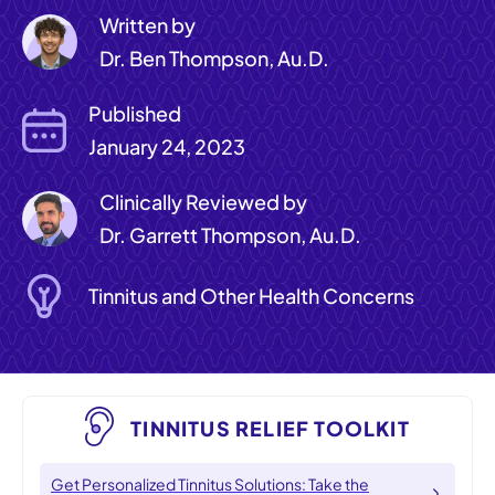
Written by
Dr. Ben Thompson, Au.D.
Published
January 24, 2023
Clinically Reviewed by
Dr. Garrett Thompson, Au.D.
Tinnitus and Other Health Concerns
TINNITUS RELIEF TOOLKIT
Get Personalized Tinnitus Solutions: Take the