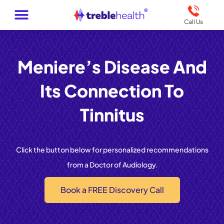
Call Us
Meniere’s Disease And
Its Connection To
Tinnitus
Click the button below for personalized recommendations
from a Doctor of Audiology.
Book a FREE Discovery Call