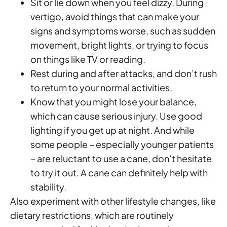
Sit or lie down when you feel dizzy. During
vertigo, avoid things that can make your
signs and symptoms worse, such as sudden
movement, bright lights, or trying to focus
on things like TV or reading.
Rest during and after attacks, and don’t rush
to return to your normal activities.
Know that you might lose your balance,
which can cause serious injury. Use good
lighting if you get up at night. And while
some people – especially younger patients
– are reluctant to use a cane, don’t hesitate
to try it out. A cane can definitely help with
stability.
Also experiment with other lifestyle changes, like
dietary restrictions, which are routinely