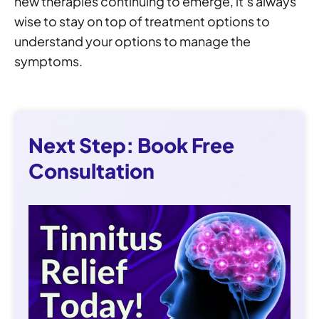
new therapies continuing to emerge, it’s always
wise to stay on top of treatment options to
understand your options to manage the
symptoms.
Next Step: Book Free
Consultation