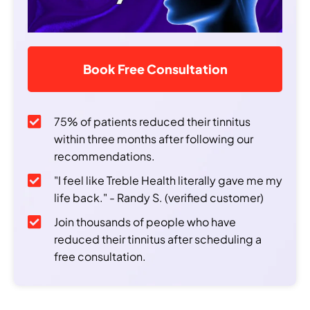
Book Free Consultation
75% of patients reduced their tinnitus
within three months after following our
recommendations.
"I feel like Treble Health literally gave me my
life back." - Randy S. (verified customer)
Join thousands of people who have
reduced their tinnitus after scheduling a
free consultation.