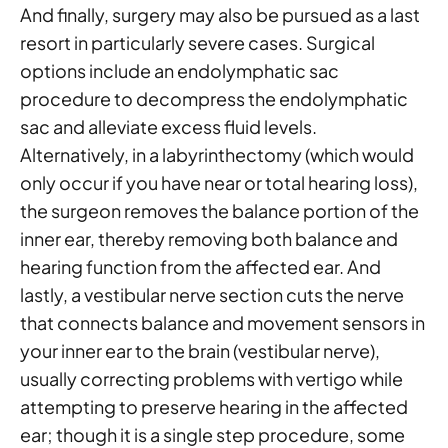
And finally, surgery may also be pursued as a last
resort in particularly severe cases. Surgical
options include an endolymphatic sac
procedure to decompress the endolymphatic
sac and alleviate excess fluid levels.
Alternatively, in a labyrinthectomy (which would
only occur if you have near or total hearing loss),
the surgeon removes the balance portion of the
inner ear, thereby removing both balance and
hearing function from the affected ear. And
lastly, a vestibular nerve section cuts the nerve
that connects balance and movement sensors in
your inner ear to the brain (vestibular nerve),
usually correcting problems with vertigo while
attempting to preserve hearing in the affected
ear; though it is a single step procedure, some