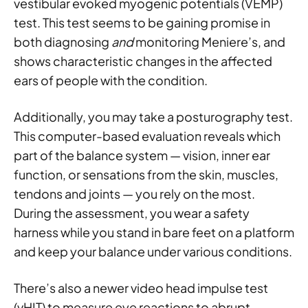
vestibular evoked myogenic potentials (VEMP)
test. This test seems to be gaining promise in
both diagnosing
and
monitoring Meniere’s, and
shows characteristic changes in the affected
ears of people with the condition.
Additionally, you may take a posturography test.
This computer-based evaluation reveals which
part of the balance system — vision, inner ear
function, or sensations from the skin, muscles,
tendons and joints — you rely on the most.
During the assessment, you wear a safety
harness while you stand in bare feet on a platform
and keep your balance under various conditions.
There’s also a newer video head impulse test
(vHIT) to measure eye reactions to abrupt