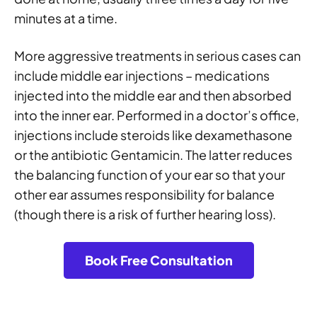
minutes at a time.
More aggressive treatments in serious cases can
include middle ear injections – medications
injected into the middle ear and then absorbed
into the inner ear. Performed in a doctor’s office,
injections include steroids like dexamethasone
or the antibiotic Gentamicin. The latter reduces
the balancing function of your ear so that your
other ear assumes responsibility for balance
(though there is a risk of further hearing loss).
Book Free Consultation