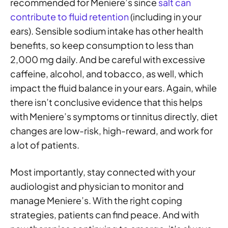
recommended for Meniere’s since
salt can
contribute to fluid retention
(including in your
ears). Sensible sodium intake has other health
benefits, so keep consumption to less than
2,000 mg daily. And be careful with excessive
caffeine, alcohol, and tobacco, as well, which
impact the fluid balance in your ears. Again, while
there isn’t conclusive evidence that this helps
with Meniere’s symptoms or tinnitus directly, diet
changes are low-risk, high-reward, and work for
a lot of patients.
Most importantly, stay connected with your
audiologist and physician to monitor and
manage Meniere’s. With the right coping
strategies, patients can find peace. And with