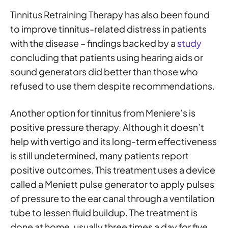
Tinnitus Retraining Therapy has also been found
to improve tinnitus-related distress in patients
with the disease – findings backed by a
study
concluding that patients using hearing aids or
sound generators did better than those who
refused to use them despite recommendations.
Another option for tinnitus from Meniere’s is
positive pressure therapy. Although it doesn’t
help with vertigo and its long-term effectiveness
is still undetermined, many patients report
positive outcomes. This treatment uses a device
called a Meniett pulse generator to apply pulses
of pressure to the ear canal through a ventilation
tube to lessen fluid buildup. The treatment is
done at home, usually three times a day for five