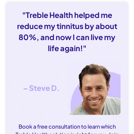
"Treble Health helped me
reduce my tinnitus by about
80%, and now I can live my
life again!"
– Steve D.
Book a free consultation to learn which