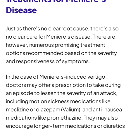
Disease
Just as there’s no clear root cause, there’s also
no clear cure for Meniere’s disease. There are,
however, numerous promising treatment
options recommended based on the severity
and responsiveness of symptoms.
In the case of Meniere’s-induced vertigo,
doctors may offer a prescription to take during
an episode to lessen the severity of an attack,
including motion sickness medications like
meclizine or diazepam (Valium), and anti-nausea
medications like promethazine. They may also
encourage longer-term medications or diuretics