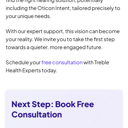
including the Oticon Intent, tailored precisely to
your unique needs.
With our expert support, this vision can become
your reality. We invite you to take the first step
towards a quieter, more engaged future.
Schedule your
free consultation
with Treble
Health Experts today.
Next Step: Book Free
Consultation