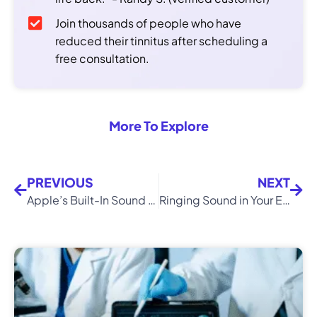
Join thousands of people who have
reduced their tinnitus after scheduling a
free consultation.
More To Explore
PREVIOUS
NEXT
Apple’s Built-In Sound Feature Could Help You With Tinnitus
Ringing Sound in Your Ears? Expert Advice Shared By Doctors