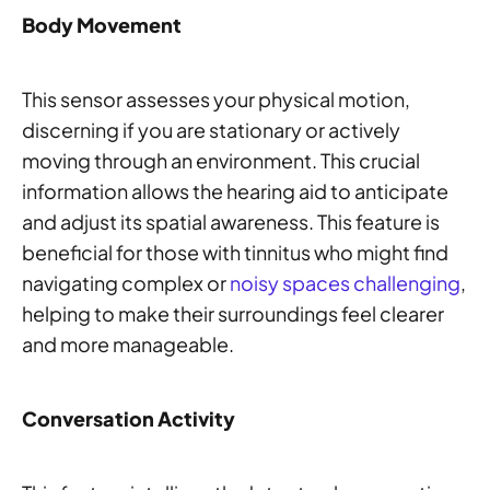
Body Movement
This sensor assesses your physical motion,
discerning if you are stationary or actively
moving through an environment. This crucial
information allows the hearing aid to anticipate
and adjust its spatial awareness. This feature is
beneficial for those with tinnitus who might find
navigating complex or
noisy spaces challenging
,
helping to make their surroundings feel clearer
and more manageable.
Conversation Activity