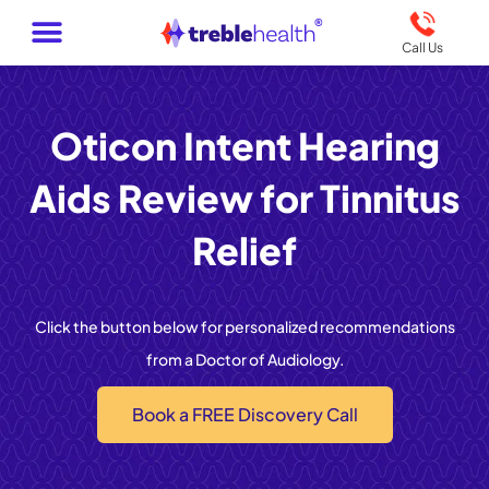
Call Us
Oticon Intent Hearing
Aids Review for Tinnitus
Relief
Click the button below for personalized recommendations
from a Doctor of Audiology.
Book a FREE Discovery Call