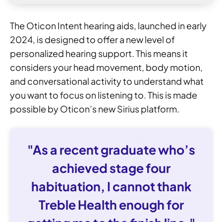
The Oticon Intent hearing aids, launched in early
2024, is designed to offer a new level of
personalized hearing support. This means it
considers your head movement, body motion,
and conversational activity to understand what
you want to focus on listening to. This is made
possible by Oticon’s new Sirius platform.
"As a recent graduate who’s
achieved stage four
habituation, I cannot thank
Treble Health enough for