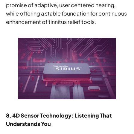
promise of adaptive, user centered hearing,
while offering a stable foundation for continuous
enhancement of tinnitus relief tools.
8. 4D Sensor Technology: Listening That
Understands You