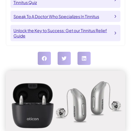
Tinnitus Quiz
Speak To A Doctor Who Specializes In Tinnitus
Unlock the Key to Success: Get our Tinnitus Relief
Guide