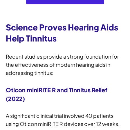
Science Proves Hearing Aids
Help Tinnitus
Recent studies provide a strong foundation for
the effectiveness of modern hearing aids in
addressing tinnitus:
Oticon miniRITE R and Tinnitus Relief
(2022)
A significant clinical trial involved 40 patients
using Oticon miniRITE R devices over 12 weeks.