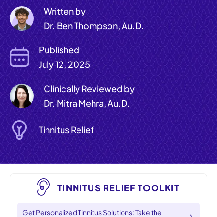
Written by
Dr. Ben Thompson, Au.D.
Published
July 12, 2025
Clinically Reviewed by
Dr. Mitra Mehra, Au.D.
Tinnitus Relief
TINNITUS RELIEF TOOLKIT
Get Personalized Tinnitus Solutions: Take the