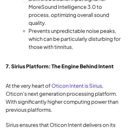
MoreSound Intelligence 3.0 to
process, optimizing overall sound
quality.
Prevents unpredictable noise peaks,
which can be particularly disturbing for
those with tinnitus.
7. Sirius Platform: The Engine Behind Intent
At the very heart of
Oticon Intent is Sirius
,
Oticon’s next generation processing platform.
With significantly higher computing power than
previous platforms.
Sirius ensures that Oticon Intent delivers on its