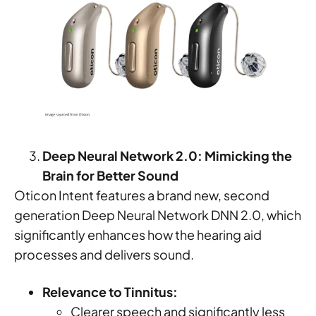
Deep Neural Network 2.0: Mimicking the
Brain for Better Sound
Oticon Intent features a brand new, second
generation Deep Neural Network DNN 2.0, which
significantly enhances how the hearing aid
processes and delivers sound.
Relevance to Tinnitus:
Clearer speech and significantly less