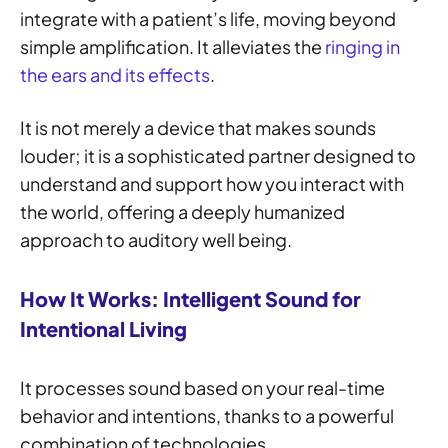
integrate with a patient’s life, moving beyond
simple amplification. It alleviates the
ringing in
the ears and its effects
.
It is not merely a device that makes sounds
louder; it is a sophisticated partner designed to
understand and support how you interact with
the world, offering a deeply humanized
approach to auditory well being.
How It Works: Intelligent Sound for
Intentional Living
It processes sound based on your real-time
behavior and intentions, thanks to a powerful
combination of technologies.