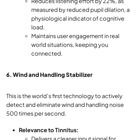
Reduces listening effort by 22%, as
measured by reduced pupil dilation, a
physiological indicator of cognitive
load.
Maintains user engagement in real
world situations, keeping you
connected.
6. Wind and Handling Stabilizer
This is the world’s first technology to actively
detect and eliminate wind and handling noise
500 times per second.
Relevance to Tinnitus:
Delivers a cleaner input signal for