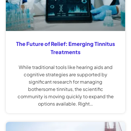
The Future of Relief: Emerging Tinnitus
Treatments
While traditional tools like hearing aids and
cognitive strategies are supported by
significant research for managing
bothersome tinnitus, the scientific
community is moving quickly to expand the
options available. Right…