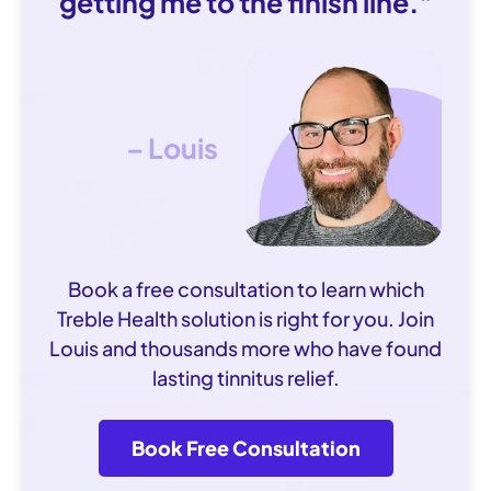
getting me to the finish line."
– Louis
Book a free consultation to learn which
Treble Health solution is right for you. Join
Louis and thousands more who have found
lasting tinnitus relief.
Book Free Consultation