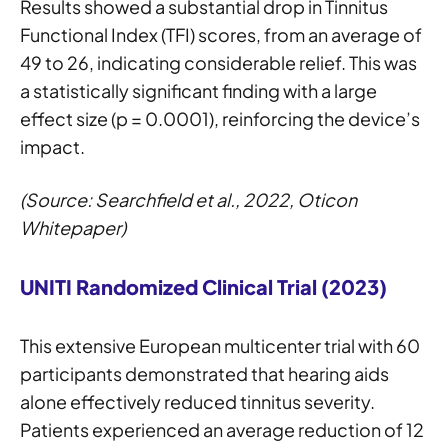
Results showed a substantial drop in Tinnitus
Functional Index (TFI) scores, from an average of
49 to 26, indicating considerable relief. This was
a statistically significant finding with a large
effect size (p = 0.0001), reinforcing the device’s
impact.
(Source: Searchfield et al., 2022, Oticon
Whitepaper)
UNITI Randomized Clinical Trial (2023)
This extensive European multicenter trial with 60
participants demonstrated that hearing aids
alone effectively reduced tinnitus severity.
Patients experienced an average reduction of 12