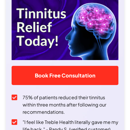
Book Free Consultation
75% of patients reduced their tinnitus
within three months after following our
recommendations.
"I feel like Treble Health literally gave me my
life back." - Randy S. (verified customer)