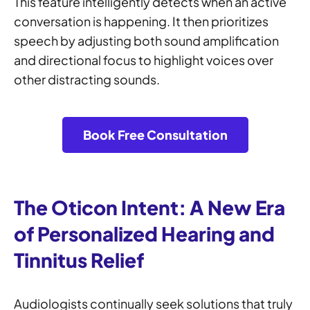
This feature intelligently detects when an active
conversation is happening. It then prioritizes
speech by adjusting both sound amplification
and directional focus to highlight voices over
other distracting sounds.
Book Free Consultation
The Oticon Intent: A New Era
of Personalized Hearing and
Tinnitus Relief
Audiologists continually seek solutions that truly