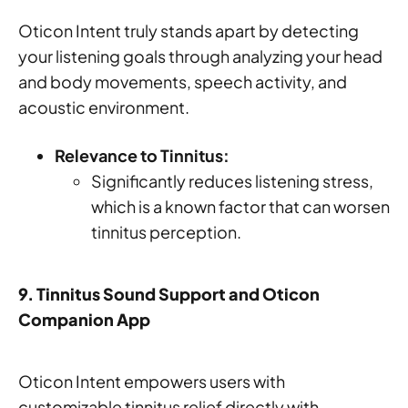
Oticon Intent truly stands apart by detecting
your listening goals through analyzing your head
and body movements, speech activity, and
acoustic environment.
Relevance to Tinnitus:
Significantly reduces listening stress,
which is a known factor that can worsen
tinnitus perception.
9. Tinnitus Sound Support and Oticon
Companion App
Oticon Intent empowers users with
customizable tinnitus relief directly with