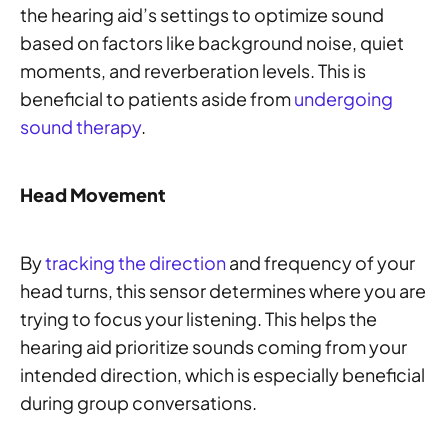
the hearing aid’s settings to optimize sound
based on factors like background noise, quiet
moments, and reverberation levels. This is
beneficial to patients aside from
undergoing
sound therapy
.
Head Movement
By
tracking the direction
and frequency of your
head turns, this sensor determines where you are
trying to focus your listening. This helps the
hearing aid prioritize sounds coming from your
intended direction, which is especially beneficial
during group conversations.