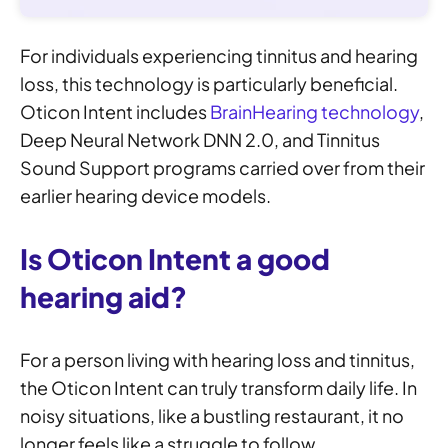
For individuals experiencing tinnitus and hearing
loss, this technology is particularly beneficial.
Oticon Intent includes
BrainHearing technology
,
Deep Neural Network DNN 2.0, and Tinnitus
Sound Support programs carried over from their
earlier hearing device models.
Is Oticon Intent a good
hearing aid?
For a person living with hearing loss and tinnitus,
the Oticon Intent can truly transform daily life. In
noisy situations, like a bustling restaurant, it no
longer feels like a struggle to follow