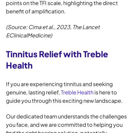
points on the TFI scale, highlighting the direct
benefit of amplification.
(Source: Cima et al., 2023, The Lancet
EClinicalMedicine)
Tinnitus Relief with Treble
Health
If you are experiencing tinnitus and seeking
genuine, lasting relief,
Treble Health
is here to
guide you through this exciting new landscape.
Our dedicated team understands the challenges
you face, and we are committed to helping you
find the right hearing solution, potentially