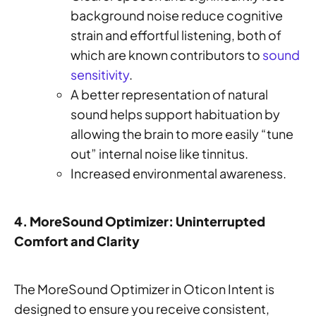
background noise reduce cognitive
strain and effortful listening, both of
which are known contributors to
sound
sensitivity
.
A better representation of natural
sound helps support habituation by
allowing the brain to more easily “tune
out” internal noise like tinnitus.
Increased environmental awareness.
4. MoreSound Optimizer: Uninterrupted
Comfort and Clarity
The MoreSound Optimizer in Oticon Intent is
designed to ensure you receive consistent,