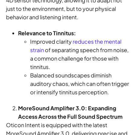
4D sensor technology, allowing it to adapt not
just to the environment, but to your physical
behavior and listening intent.
Relevance to Tinnitus:
Improved clarity
reduces the mental
strain
of separating speech from noise,
a common challenge for those with
tinnitus.
Balanced soundscapes diminish
auditory chaos, which can often trigger
or intensify tinnitus perception.
MoreSound Amplifier 3.0: Expanding
Access Across the Full Sound Spectrum
Oticon Intent is equipped with the latest
MoreSound Amplifier 3.0, delivering precise and