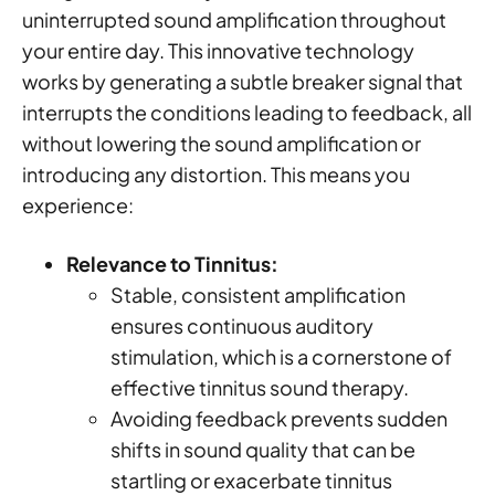
uninterrupted sound amplification throughout
your entire day. This innovative technology
works by generating a subtle breaker signal that
interrupts the conditions leading to feedback, all
without lowering the sound amplification or
introducing any distortion. This means you
experience:
Relevance to Tinnitus:
Stable, consistent amplification
ensures continuous auditory
stimulation, which is a cornerstone of
effective tinnitus sound therapy.
Avoiding feedback prevents sudden
shifts in sound quality that can be
startling or exacerbate tinnitus