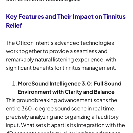
Key Features and Their Impact on Tinnitus
Relief
The Oticon Intent’s advanced technologies
work together to provide a seamless and
remarkably natural listening experience, with
significant benefits for tinnitus management.
MoreSound Intelligence 3.0: Full Sound
Environment with Clarity and Balance
This groundbreaking advancement scans the
entire 360-degree sound scene in real time,
precisely analyzing and organizing all auditory
input. What sets it apart is its integration with the