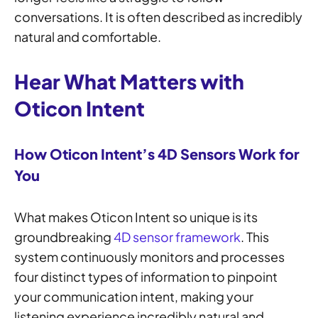
conversations. It is often described as incredibly
natural and comfortable.
Hear What Matters with
Oticon Intent
How Oticon Intent’s 4D Sensors Work for
You
What makes Oticon Intent so unique is its
groundbreaking
4D sensor framework
. This
system continuously monitors and processes
four distinct types of information to pinpoint
your communication intent, making your
listening experience incredibly natural and