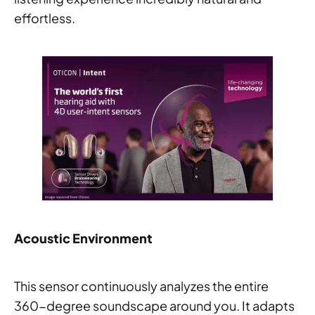
effortless.
Acoustic Environment
This sensor continuously analyzes the entire
360-degree soundscape around you. It adapts