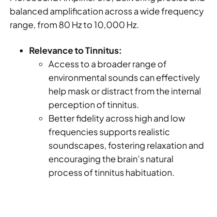
balanced amplification across a wide frequency
range, from 80 Hz to 10,000 Hz.
Relevance to Tinnitus:
Access to a broader range of
environmental sounds can effectively
help mask or distract from the internal
perception of tinnitus.
Better fidelity across high and low
frequencies supports realistic
soundscapes, fostering relaxation and
encouraging the brain’s natural
process of tinnitus habituation.