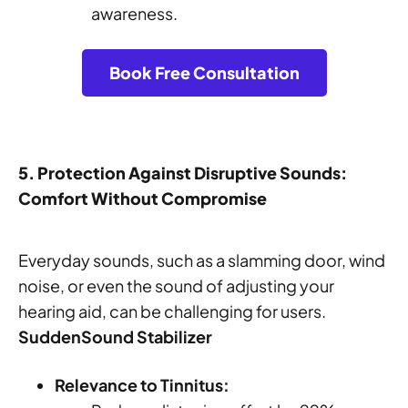
awareness.
Book Free Consultation
5. Protection Against Disruptive Sounds:
Comfort Without Compromise
Everyday sounds, such as a slamming door, wind
noise, or even the sound of adjusting your
hearing aid, can be challenging for users.
SuddenSound Stabilizer
Relevance to Tinnitus: