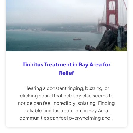
Tinnitus Treatment in Bay Area for
Relief
Hearing a constant ringing, buzzing, or
clicking sound that nobody else seems to
notice can feel incredibly isolating. Finding
reliable tinnitus treatment in Bay Area
communities can feel overwhelming and…