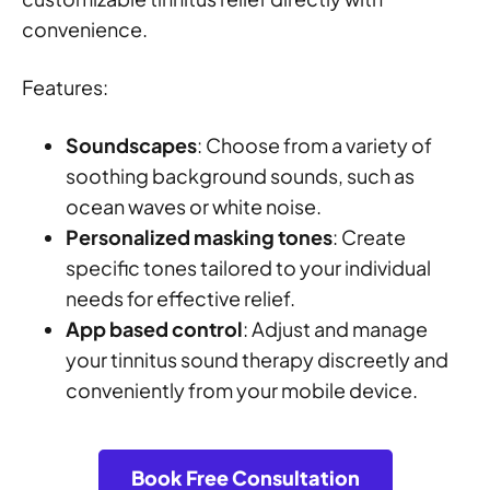
convenience.
Features:
Soundscapes
: Choose from a variety of
soothing background sounds, such as
ocean waves or white noise.
Personalized masking tones
: Create
specific tones tailored to your individual
needs for effective relief.
App based control
: Adjust and manage
your tinnitus sound therapy discreetly and
conveniently from your mobile device.
Book Free Consultation