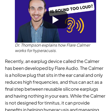
Dr. Thompson explains how Flare Calmer
works for hyperacusis.
Recently, an earplug device called the Calmer
has been developed by Flare Audio. The Calmer
is a hollow plug that sits in the ear canal and only
reduces high frequencies, and thus can act as a
final step between reusable silicone earplugs
and having nothing in your ears. While the Calmer
is not designed for tinnitus, it can provide
benefits in helping hyperacusis and managing