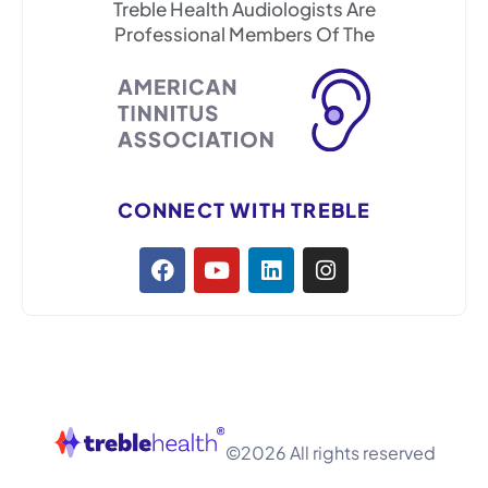
Treble Health Audiologists Are
Professional Members Of The
CONNECT WITH TREBLE
©2026 All rights reserved