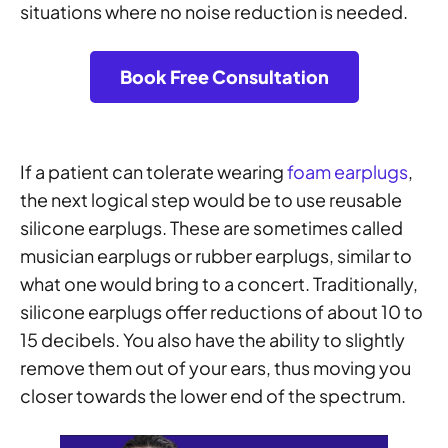
situations where no noise reduction is needed.
Book Free Consultation
If a patient can tolerate wearing
foam earplugs
,
the next logical step would be to use reusable
silicone earplugs. These are sometimes called
musician earplugs or rubber earplugs, similar to
what one would bring to a concert. Traditionally,
silicone earplugs offer reductions of about 10 to
15 decibels. You also have the ability to slightly
remove them out of your ears, thus moving you
closer towards the lower end of the spectrum.