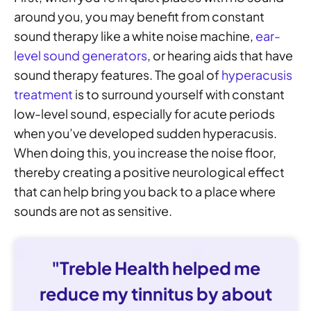
around you, you may benefit from constant
sound therapy like a white noise machine,
ear-
level sound generators
, or hearing aids that have
sound therapy features. The goal of
hyperacusis
treatment
is to surround yourself with constant
low-level sound, especially for acute periods
when you’ve developed sudden hyperacusis.
When doing this, you increase the noise floor,
thereby creating a positive neurological effect
that can help bring you back to a place where
sounds are not as sensitive.
"Treble Health helped me
reduce my tinnitus by about