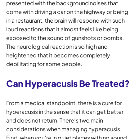
presented with the background noises that
come with driving a car on the highway or being
in a restaurant, the brain will respond with such
loud reactions that it almost feels like being
exposed to the sound of gunshots or bombs.
The neurological reaction is so high and
heightened that it becomes completely
debilitating for some people.
Can Hyperacusis Be Treated?
From a medical standpoint, there is a cure for
hyperacusis in the sense that it can get better
and does not return. There’s two main
considerations when managing hyperacusis.
First, when you’re in quiet places with no sound