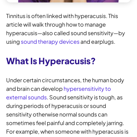
Tinnitus is often linked with hyperacusis. This
article will walk through how to manage
hyperacusis—also called sound sensitivity—by
using
sound therapy devices
and earplugs.
What Is Hyperacusis?
Under certain circumstances, the human body
and brain can develop
hypersensitivity to
external sounds
. Sound sensitivity is tough, as
during periods of hyperacusis or sound
sensitivity otherwise normal sounds can
sometimes feel painful and completely jarring.
For example, when someone with hyperacusis is