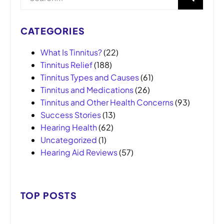
CATEGORIES
What Is Tinnitus?
(22)
Tinnitus Relief
(188)
Tinnitus Types and Causes
(61)
Tinnitus and Medications
(26)
Tinnitus and Other Health Concerns
(93)
Success Stories
(13)
Hearing Health
(62)
Uncategorized
(1)
Hearing Aid Reviews
(57)
TOP POSTS