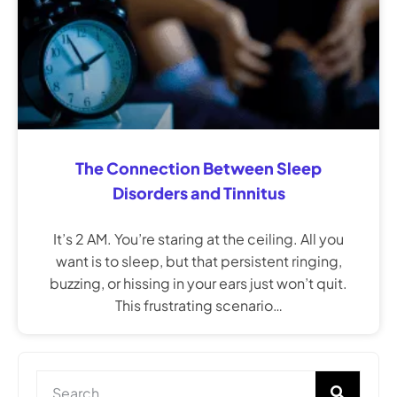
The Connection Between Sleep
Disorders and Tinnitus
It’s 2 AM. You’re staring at the ceiling. All you
want is to sleep, but that persistent ringing,
buzzing, or hissing in your ears just won’t quit.
This frustrating scenario…