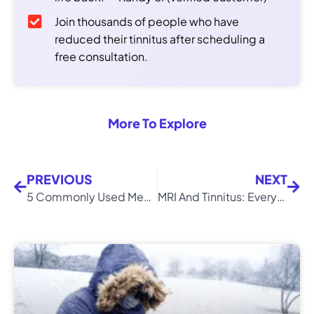
Join thousands of people who have
reduced their tinnitus after scheduling a
free consultation.
More To Explore
PREVIOUS
NEXT
5 Commonly Used Medications That Can Cause Tinnitus
MRI And Tinnitus: Everything You Need To Know