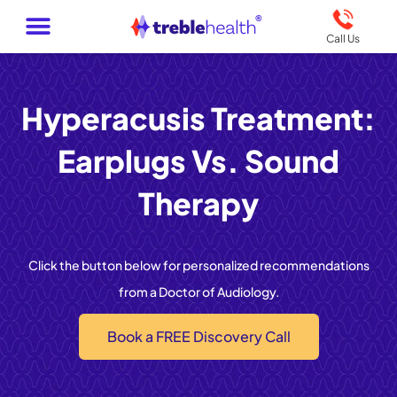
Call Us
Hyperacusis Treatment:
Earplugs Vs. Sound
Therapy
Click the button below for personalized recommendations
from a Doctor of Audiology.
Book a FREE Discovery Call