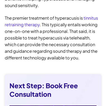
sound sensitivity.
The premier treatment of hyperacusis is
tinnitus
retraining therapy
. This typically entails working
one-on-one with a professional. That said, it is
possible to treat hyperacusis via telehealth,
which can provide the necessary consultation
and guidance regarding sound therapy and the
different technology available to you.
Next Step: Book Free
Consultation