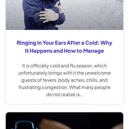
Ringing in Your Ears After a Cold: Why
It Happens and How to Manage
It is officially cold and flu season, which
unfortunately brings with it the unwelcome
guests of fevers, body aches, chills, and
frustrating congestion. What many people
do not realize is…