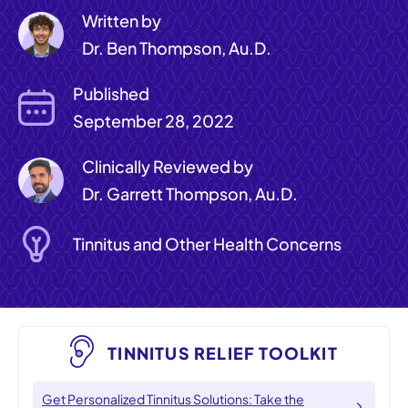
Written by
Dr. Ben Thompson, Au.D.
Published
September 28, 2022
Clinically Reviewed by
Dr. Garrett Thompson, Au.D.
Tinnitus and Other Health Concerns
TINNITUS RELIEF TOOLKIT
Get Personalized Tinnitus Solutions: Take the