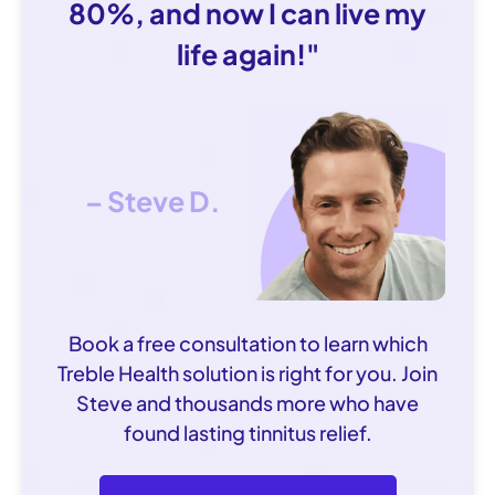
80%, and now I can live my
life again!"
– Steve D.
Book a free consultation to learn which
Treble Health solution is right for you. Join
Steve and thousands more who have
found lasting tinnitus relief.