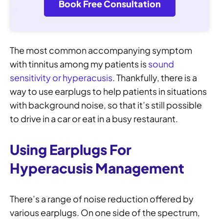
Book Free Consultation
The most common accompanying symptom
with tinnitus among my patients is
sound
sensitivity or hyperacusis
. Thankfully, there is a
way to use earplugs to help patients in situations
with background noise, so that it’s still possible
to drive in a car or eat in a busy restaurant.
Using Earplugs For
Hyperacusis Management
There’s a range of noise reduction offered by
various earplugs. On one side of the spectrum,