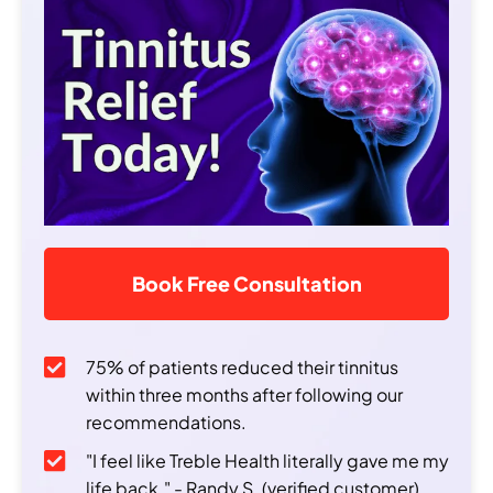
Book Free Consultation
75% of patients reduced their tinnitus
within three months after following our
recommendations.
"I feel like Treble Health literally gave me my
life back." - Randy S. (verified customer)