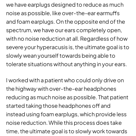
we have earplugs designed to reduce as much
noise as possible, like over-the-ear earmuffs
and foam earplugs. On the opposite end of the
spectrum, we have our ears completely open,
with no noise reduction at all. Regardless of how
severe your hyperacusis is, the ultimate goal is to
slowly wean yourself towards being able to
tolerate situations without anything in your ears.
I worked with a patient who could only drive on
the highway with over-the-ear headphones
reducing as much noise as possible. That patient
started taking those headphones off and
instead using foam earplugs, which provide less
noise reduction. While this process does take
time, the ultimate goal is to slowly work towards