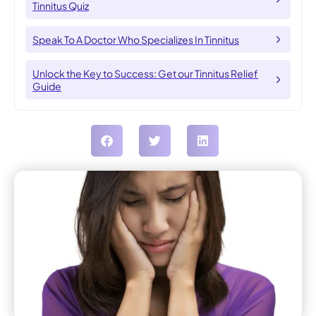
Tinnitus Quiz
Speak To A Doctor Who Specializes In Tinnitus
Unlock the Key to Success: Get our Tinnitus Relief
Guide