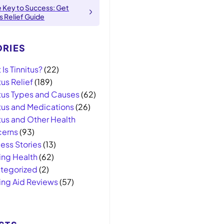
e Key to Success: Get
us Relief Guide
RIES
Is Tinnitus?
(22)
tus Relief
(189)
itus Types and Causes
(62)
itus and Medications
(26)
tus and Other Health
erns
(93)
ess Stories
(13)
ing Health
(62)
tegorized
(2)
ing Aid Reviews
(57)