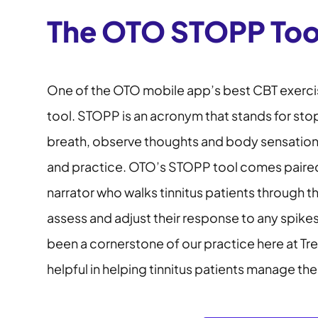
The OTO STOPP Too
One of the OTO mobile app’s best CBT exerci
tool. STOPP is an acronym that stands for sto
breath, observe thoughts and body sensations,
and practice. OTO’s STOPP tool comes paired
narrator who walks tinnitus patients through t
assess and adjust their response to any spikes
been a cornerstone of our practice here at Tr
helpful in helping tinnitus patients manage the