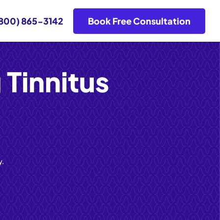
800) 865-3142
Book Free Consultation
 Tinnitus
y.