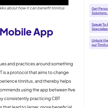
s about how it can benefit tinnitus
Get Person
Solutions:
Speak To 
Mobile App
Specializes
Unlock th
our Tinnit
ques and practices around something
T is a protocol that aims to change
erience tinnitus, and thereby helps
recommends using the app between five
 by consistently practicing CBT
that lead to larger, more beneficial