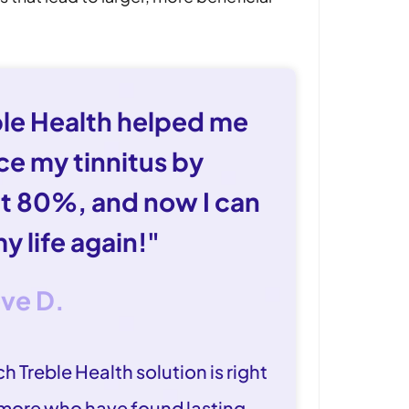
ble Health helped me
ce my tinnitus by
t 80%, and now I can
my life again!"
eve D.
h Treble Health solution is right
 more who have found lasting