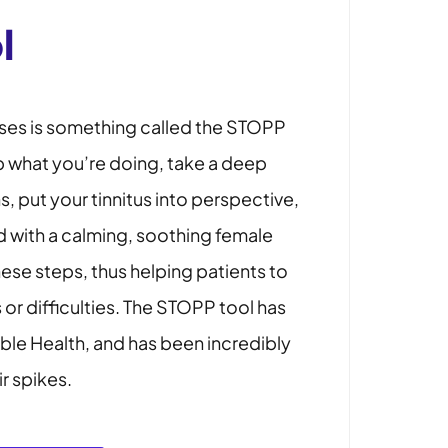
l
ses is something called the STOPP
p what you’re doing, take a deep
 put your tinnitus into perspective,
 with a calming, soothing female
hese steps, thus helping patients to
 or difficulties. The STOPP tool has
eble Health, and has been incredibly
ir spikes.