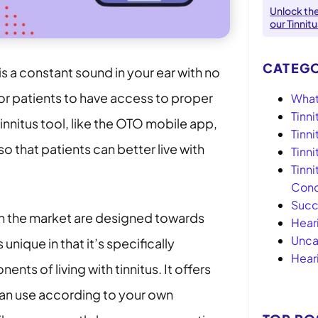
Unlock th
our Tinnit
CATEGO
is a constant sound in your ear with no
for patients to have access to proper
What 
Tinni
tinnitus tool, like the OTO mobile app,
Tinn
o that patients can better live with
Tinn
Tinni
Conc
Succ
on the market are designed towards
Hear
Unca
s unique in that it’s specifically
Hear
ts of living with tinnitus. It offers
can use according to your own