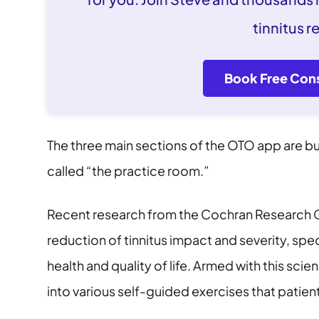
tinnitus re
Book Free Cons
The three main sections of the OTO app are b
called “the practice room.”
Recent research from the Cochran Research Gr
reduction of tinnitus impact and severity, spe
health and quality of life. Armed with this sci
into various self-guided exercises that patient