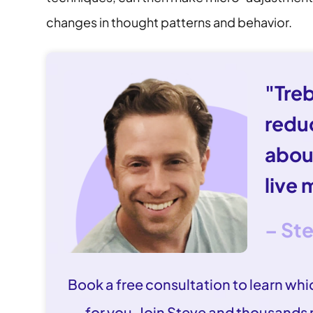
changes in thought patterns and behavior.
"Tre
redu
abou
live 
– St
Book a free consultation to learn whic
for you. Join Steve and thousands