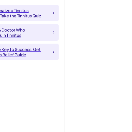
alized Tinnitus
 Take the Tinnitus Quiz
A Doctor Who
 In Tinnitus
e Key to Success: Get
us Relief Guide