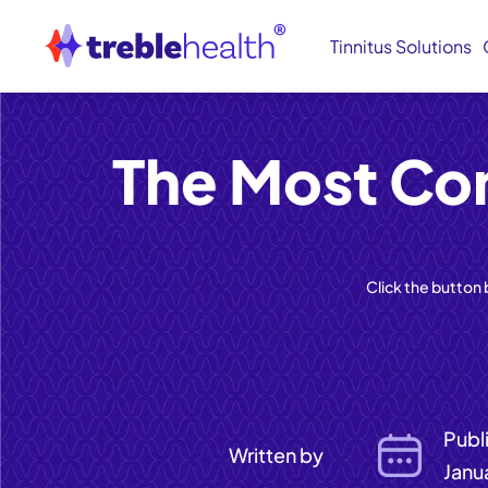
Tinnitus Solutions
The Most Co
Click the button
Publ
Written by
Janu