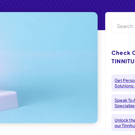
Check 
TINNITU
Get Person
Solutions:
Speak To 
Specializes
Unlock th
our Tinnit