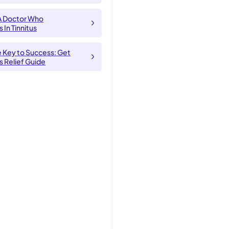
A Doctor Who
 In Tinnitus
e Key to Success: Get
us Relief Guide