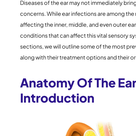
Diseases of the ear may not immediately bring
concerns. While ear infections are among the
affecting the inner, middle, and even outer ear
conditions that can affect this vital sensory s
sections, we will outline some of the most pre
along with their treatment options and their or
Anatomy Of The Ear
Introduction