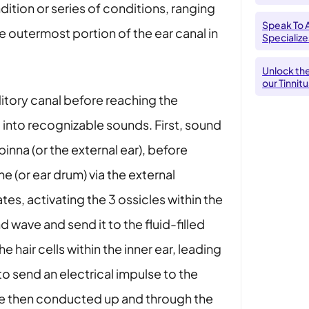
ndition or series of conditions, ranging
Speak To 
e outermost portion of the ear canal in
Specializes
Unlock th
our Tinnit
itory canal before reaching the
 into recognizable sounds. First, sound
pinna (or the external ear), before
(or ear drum) via the external
tes, activating the 3 ossicles within the
 wave and send it to the fluid-filled
e hair cells within the inner ear, leading
 to send an electrical impulse to the
are then conducted up and through the