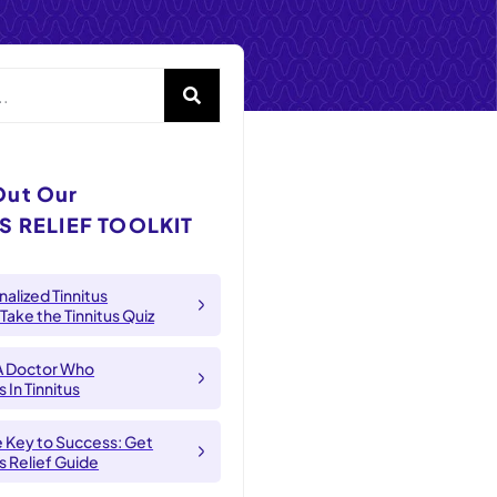
Out Our
S RELIEF TOOLKIT
alized Tinnitus
 Take the Tinnitus Quiz
A Doctor Who
 In Tinnitus
e Key to Success: Get
us Relief Guide