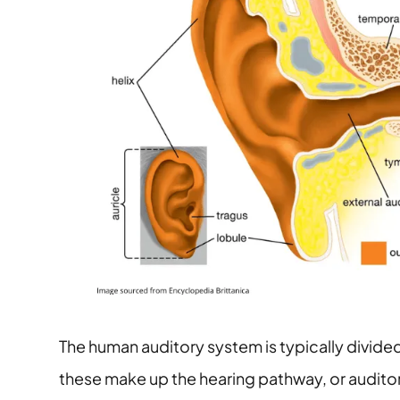
The human auditory system is typically divided
these make up the hearing pathway, or audit