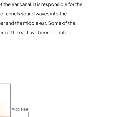
the ear canal. It is responsible for the
and funnels sound waves into the
ar and the middle ear. Some of the
n of the ear have been identified