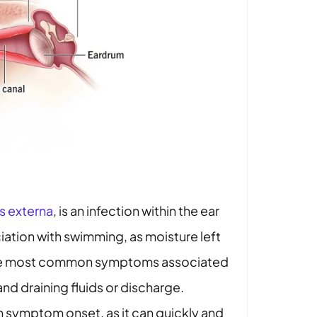
is externa
, is an infection within the ear
iation with swimming, as moisture left
. The most common symptoms associated
and draining fluids or discharge.
 symptom onset, as it can quickly and