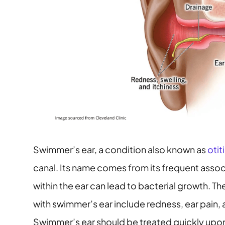
Swimmer’s ear, a condition also known as
otit
canal. Its name comes from its frequent assoc
within the ear can lead to bacterial growth
with swimmer’s ear include redness, ear pain, 
Swimmer’s ear should be treated quickly upon