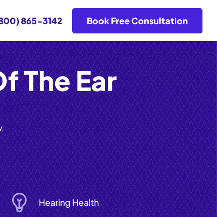
800) 865-3142
Book Free Consultation
f The Ear
y.
Hearing Health