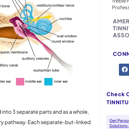
Treble 
Profes
CONN
Check 
TINNITU
 into 3 separate parts and as a whole,
Get Person
ory pathway. Each separate-but-linked
Solutions: