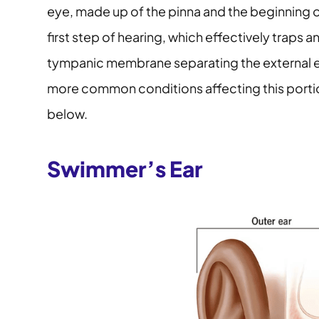
eye, made up of the pinna and the beginning of 
first step of hearing, which effectively traps 
tympanic membrane separating the external e
more common conditions affecting this portio
below.
Swimmer’s Ear