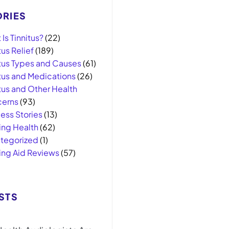
RIES
Is Tinnitus?
(22)
tus Relief
(189)
itus Types and Causes
(61)
itus and Medications
(26)
tus and Other Health
erns
(93)
ess Stories
(13)
ing Health
(62)
tegorized
(1)
ing Aid Reviews
(57)
STS