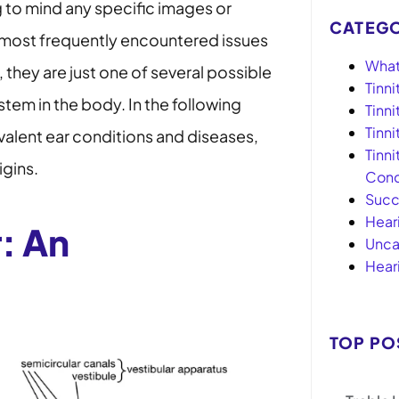
 to mind any specific images or
CATEGO
 most frequently encountered issues
What 
, they are just one of several possible
Tinni
ystem in the body. In the following
Tinn
Tinn
valent ear conditions and diseases,
Tinni
igins.
Conc
Succ
Hear
: An
Unca
Hear
TOP PO