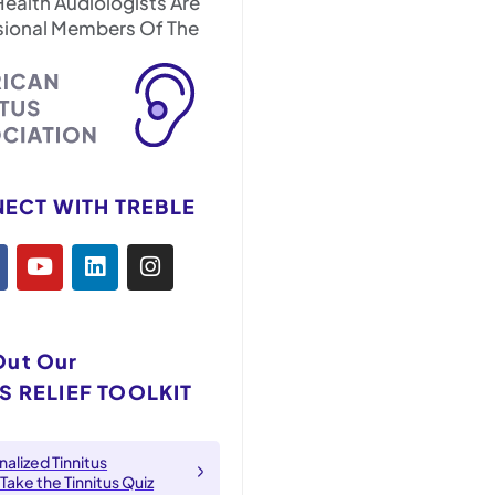
Health Audiologists Are
sional Members Of The
ECT WITH TREBLE
Out Our
S RELIEF TOOLKIT
alized Tinnitus
 Take the Tinnitus Quiz