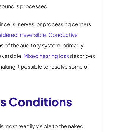
e sound is processed.
r cells, nerves, or processing centers
idered irreversible
.
Conductive
 of the auditory system, primarily
reversible.
Mixed hearing loss
describes
aking it possible to resolve some of
ts Conditions
 is most readily visible to the naked