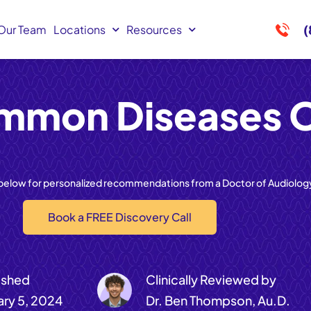
(
Our Team
Locations
Resources
mmon Diseases O
 below for personalized recommendations from a Doctor of Audiolog
Book a FREE Discovery Call
ished
Clinically Reviewed by
ary 5, 2024
Dr. Ben Thompson, Au.D.