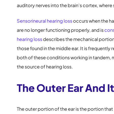
auditory nerves into the brain’s cortex, wher
Sensorineural hearing loss
occurs when the hai
are no longer functioning properly, and is
cons
hearing loss
describes the mechanical portions
those found in the middle ear. It is frequently 
both of these conditions working in tandem, m
the source of hearing loss.
The Outer Ear And I
The outer portion of the ear is the portion that