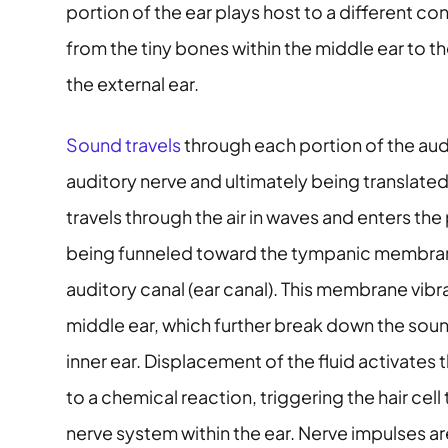
portion of the ear plays host to a different co
from the tiny bones within the middle ear to th
the external ear.
Sound travels
through each portion of the aud
auditory nerve and ultimately being translated
travels through the air in waves and enters the 
being funneled toward the tympanic membrane 
auditory canal (ear canal). This membrane vibra
middle ear, which further break down the sound
inner ear. Displacement of the fluid activates th
to a chemical reaction, triggering the hair cell
nerve system within the ear. Nerve impulses 