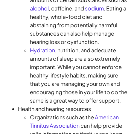
alcohol
, caffeine, and
sodium
. Eating a
healthy, whole-food diet and
abstaining from potentially harmful
substances can also help manage
hearing loss or dysfunction.
Hydration
, nutrition, and adequate
amounts of sleep are also extremely
important. While you cannot enforce
healthy lifestyle habits, making sure
that you are managing your own and
encouraging those in your life to do the
same is a great way to offer support.
Health and hearing resources
Organizations such as the
American
Tinnitus Association
can help provide
valid information on tinnitus and keep