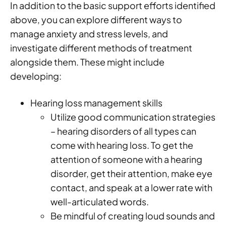
In addition to the basic support efforts identified
above, you can explore different ways to
manage anxiety and stress levels, and
investigate different methods of treatment
alongside them. These might include
developing:
Hearing loss management skills
Utilize good communication strategies
– hearing disorders of all types can
come with hearing loss. To get the
attention of someone with a hearing
disorder, get their attention, make eye
contact, and speak at a lower rate with
well-articulated words.
Be mindful of creating loud sounds and