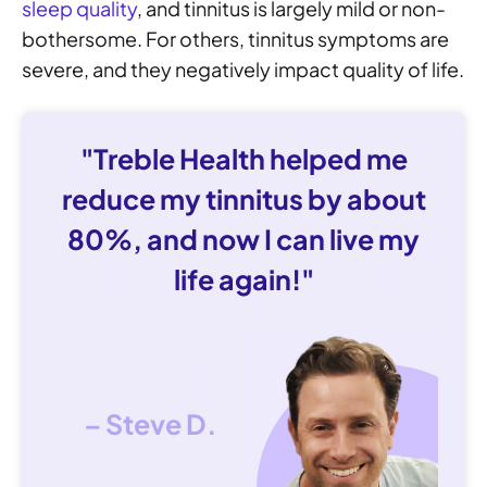
sleep quality
, and tinnitus is largely mild or non-
bothersome. For others, tinnitus symptoms are
severe, and they negatively impact quality of life.
"Treble Health helped me
reduce my tinnitus by about
80%, and now I can live my
life again!"
– Steve D.