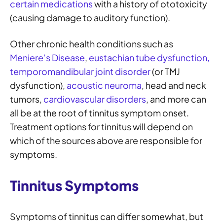
certain medications
with a history of ototoxicity
(causing damage to auditory function).
Other chronic health conditions such as
Meniere’s Disease
,
eustachian tube dysfunction,
temporomandibular joint disorder
(or TMJ
dysfunction),
acoustic neuroma
, head and neck
tumors,
cardiovascular disorders
, and more can
all be at the root of tinnitus symptom onset.
Treatment options for tinnitus will depend on
which of the sources above are responsible for
symptoms.
Tinnitus Symptoms
Symptoms of tinnitus can differ somewhat, but