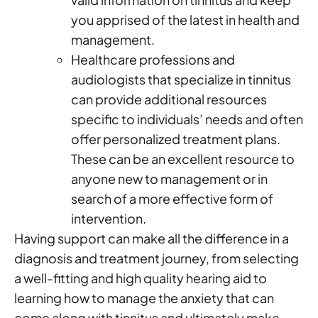
you apprised of the latest in health and
management.
Healthcare professions and
audiologists that specialize in tinnitus
can provide additional resources
specific to individuals’ needs and often
offer personalized treatment plans.
These can be an excellent resource to
anyone new to management or in
search of a more effective form of
intervention.
Having support can make all the difference in a
diagnosis and treatment journey, from selecting
a well-fitting and high quality hearing aid to
learning how to manage the anxiety that can
come along with tinnitus and ultimately make