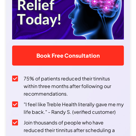
Book Free Consultation
75% of patients reduced their tinnitus
within three months after following our
recommendations.
"I feel like Treble Health literally gave me my
life back." - Randy S. (verified customer)
Join thousands of people who have
reduced their tinnitus after scheduling a