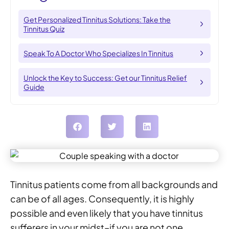
Get Personalized Tinnitus Solutions: Take the
Tinnitus Quiz
Speak To A Doctor Who Specializes In Tinnitus
Unlock the Key to Success: Get our Tinnitus Relief
Guide
Tinnitus patients come from all backgrounds and
can be of all ages. Consequently, it is highly
possible and even likely that you have tinnitus
sufferers in your midst–if you are not one,