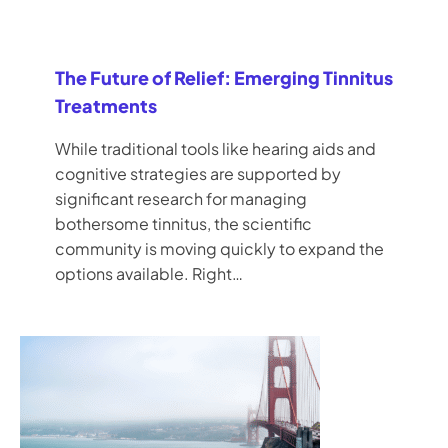
The Future of Relief: Emerging Tinnitus
Treatments
While traditional tools like hearing aids and
cognitive strategies are supported by
significant research for managing
bothersome tinnitus, the scientific
community is moving quickly to expand the
options available. Right…