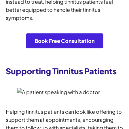
instead to treat, helping tinnitus patients feel
better equipped to handle their tinnitus
symptoms.
Book Free Consultation
Supporting Tinnitus Patients
Helping tinnitus patients can look like offering to
support them at appointments, encouraging
them to follow up with specialists, taking them to