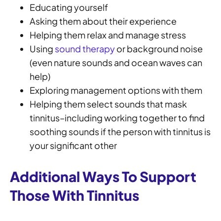
Educating yourself
Asking them about their experience
Helping them relax and manage stress
Using
sound therapy
or background noise
(even nature sounds and ocean waves can
help)
Exploring management options with them
Helping them select sounds that mask
tinnitus–including working together to find
soothing sounds if the person with tinnitus is
your significant other
Additional Ways To Support
Those With Tinnitus