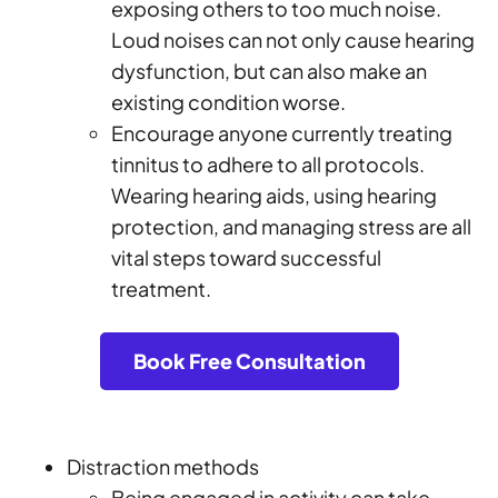
exposing others to too much noise.
Loud noises can not only cause hearing
dysfunction, but can also make an
existing condition worse.
Encourage anyone currently treating
tinnitus to adhere to all protocols.
Wearing hearing aids, using hearing
protection, and managing stress are all
vital steps toward successful
treatment.
Book Free Consultation
Distraction methods
Being engaged in activity can take