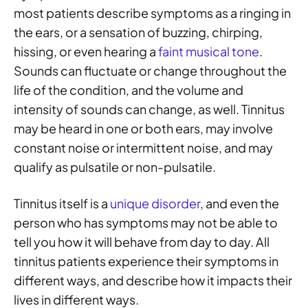
most patients describe symptoms as a ringing in
the ears, or a sensation of buzzing, chirping,
hissing, or even hearing a
faint musical tone
.
Sounds can fluctuate or change throughout the
life of the condition, and the volume and
intensity of sounds can change, as well. Tinnitus
may be heard in one or both ears, may involve
constant noise or intermittent noise, and may
qualify as pulsatile or non-pulsatile.
Tinnitus itself is a
unique disorder
, and even the
person who has symptoms may not be able to
tell you how it will behave from day to day. All
tinnitus patients experience their symptoms in
different ways, and describe how it impacts their
lives in different ways.