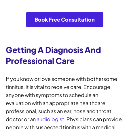
Book Free Consultation
Getting A Diagnosis And
Professional Care
If you know or love someone with bothersome
tinnitus, it is vital to receive care. Encourage
anyone with symptoms to schedule an
evaluation with an appropriate healthcare
professional, such as an ear, nose and throat
doctor or an
audiologist
. Physicians can provide
people with suspected tinnitus with a medical