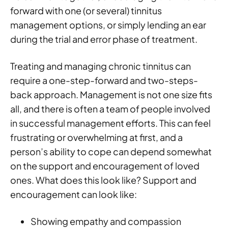
forward with one (or several) tinnitus
management options, or simply lending an ear
during the trial and error phase of treatment.
Treating and managing chronic tinnitus can
require a one-step-forward and two-steps-
back approach. Management is not one size fits
all, and there is often a team of people involved
in successful management efforts. This can feel
frustrating or overwhelming at first, and a
person’s ability to cope can depend somewhat
on the support and encouragement of loved
ones. What does this look like? Support and
encouragement can look like:
Showing empathy and compassion