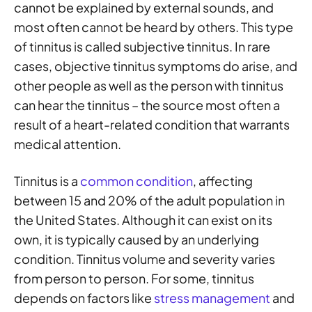
cannot be explained by external sounds, and
most often cannot be heard by others. This type
of tinnitus is called subjective tinnitus. In rare
cases, objective tinnitus symptoms do arise, and
other people as well as the person with tinnitus
can hear the tinnitus – the source most often a
result of a heart-related condition that warrants
medical attention.
Tinnitus is a
common condition
, affecting
between 15 and 20% of the adult population in
the United States. Although it can exist on its
own, it is typically caused by an underlying
condition. Tinnitus volume and severity varies
from person to person. For some, tinnitus
depends on factors like
stress management
and