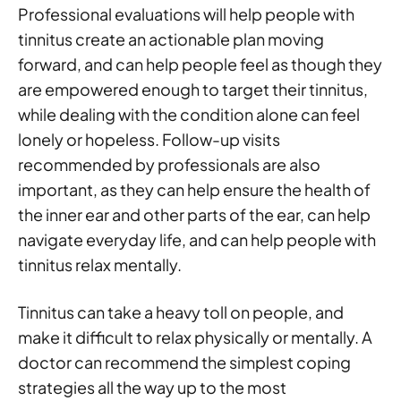
Professional evaluations will help people with
tinnitus create an actionable plan moving
forward, and can help people feel as though they
are empowered enough to target their tinnitus,
while dealing with the condition alone can feel
lonely or hopeless. Follow-up visits
recommended by professionals are also
important, as they can help ensure the health of
the inner ear and other parts of the ear, can help
navigate everyday life, and can help people with
tinnitus relax mentally.
Tinnitus can take a heavy toll on people, and
make it difficult to relax physically or mentally. A
doctor can recommend the simplest coping
strategies all the way up to the most