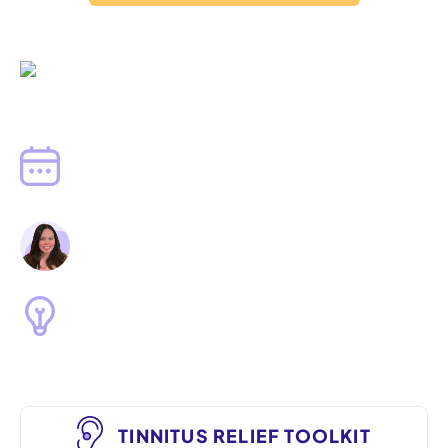
Written by
Dr. Jenna Fenton, Au.D.
Published
June 29, 2023
Clinically Reviewed by
Dr. Lindsay Collins, Au.D.
Tinnitus Relief
TINNITUS RELIEF TOOLKIT