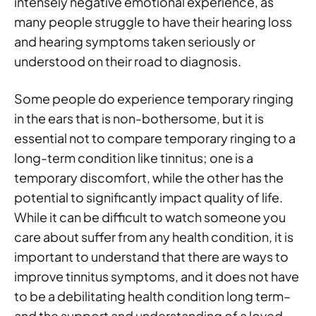
intensely negative emotional experience, as
many people struggle to have their hearing loss
and hearing symptoms taken seriously or
understood on their road to diagnosis.
Some people do experience temporary ringing
in the ears that is non-bothersome, but it is
essential not to compare temporary ringing to a
long-term condition like tinnitus; one is a
temporary discomfort, while the other has the
potential to significantly impact quality of life.
While it can be difficult to watch someone you
care about suffer from any health condition, it is
important to understand that there are ways to
improve tinnitus symptoms, and it does not have
to be a debilitating health condition long term–
and the support and understanding of a loved