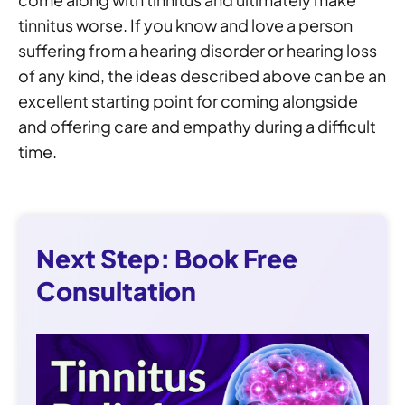
tinnitus worse. If you know and love a person
suffering from a hearing disorder or hearing loss
of any kind, the ideas described above can be an
excellent starting point for coming alongside
and offering care and empathy during a difficult
time.
Next Step: Book Free
Consultation