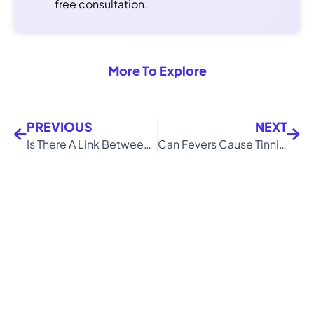
free consultation.
More To Explore
PREVIOUS
NEXT
Is There A Link Between Tinnitus and Blurred Vision?
Can Fevers Cause Tinnitus?