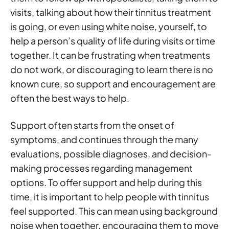
visits, talking about how their tinnitus treatment
is going, or even using white noise, yourself, to
help a person’s quality of life during visits or time
together. It can be frustrating when treatments
do not work, or discouraging to learn there is no
known cure, so support and encouragement are
often the best ways to help.
Support often starts from the onset of
symptoms, and continues through the many
evaluations, possible diagnoses, and decision-
making processes regarding management
options. To offer support and help during this
time, it is important to help people with tinnitus
feel supported. This can mean using background
noise when together, encouraging them to move