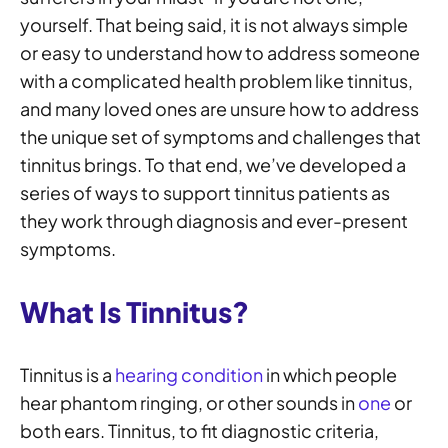
yourself. That being said, it is not always simple
or easy to understand how to address someone
with a complicated health problem like tinnitus,
and many loved ones are unsure how to address
the unique set of symptoms and challenges that
tinnitus brings. To that end, we’ve developed a
series of ways to support tinnitus patients as
they work through diagnosis and ever-present
symptoms.
What Is Tinnitus?
Tinnitus is a
hearing condition
in which people
hear phantom ringing, or other sounds in
one
or
both ears. Tinnitus, to fit diagnostic criteria,