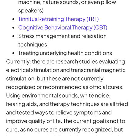
machine, nature sounds, or even pillow
speakers)
Tinnitus Retraining Therapy (TRT)
Cognitive Behavioral Therapy (CBT)
Stress management and relaxation
techniques
Treating underlying health conditions
Currently, there are research studies evaluating
electrical stimulation and transcranial magnetic
stimulation, but these are not currently
recognized or recommended as official cures.
Using environmental sounds, white noise,
hearing aids, and therapy techniques are all tried
and tested ways to relieve symptoms and
improve quality of life. The current goal is not to
cure, as no cures are currently recognized, but