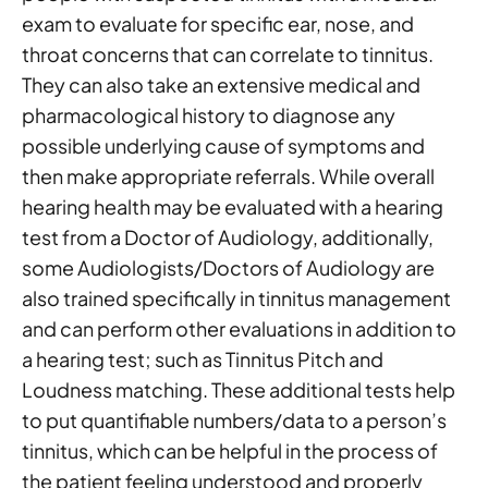
exam to evaluate for specific ear, nose, and
throat concerns that can correlate to tinnitus.
They can also take an extensive medical and
pharmacological history to diagnose any
possible underlying cause of symptoms and
then make appropriate referrals. While overall
hearing health may be evaluated with a hearing
test from a Doctor of Audiology, additionally,
some Audiologists/Doctors of Audiology are
also trained specifically in tinnitus management
and can perform other evaluations in addition to
a hearing test; such as Tinnitus Pitch and
Loudness matching. These additional tests help
to put quantifiable numbers/data to a person’s
tinnitus, which can be helpful in the process of
the patient feeling understood and properly