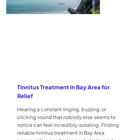
Tinnitus Treatment in Bay Area for
Relief
Hearing a constant ringing, buzzing, or
clicking sound that nobody else seems to
notice can feel incredibly isolating. Finding
reliable tinnitus treatment in Bay Area