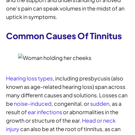
one’s pain can speak volumes in the midst of an
uptick in symptoms.
Common Causes Of Tinnitus
Hearing loss types
, including presbycusis (also
known as age-related hearing loss) span across
many different causes and solutions. Losses can
be
noise-induced
, congenital, or
sudden
, as a
result of
ear infections
or abnormalities in the
growth or structure of the ear.
Head or neck
injury
can also be at the root of tinnitus, as can