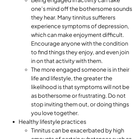
one’s mind off the bothersome sounds
they hear. Many tinnitus sufferers
experience symptoms of depression,
which can make enjoyment difficult.
Encourage anyone with the condition
to find things they enjoy, and even join
in on that activity with them.
The more engaged someone is in their
life and lifestyle, the greater the
likelihood is that symptoms will not be
as bothersome or frustrating. Do not
stop inviting them out, or doing things
you love together.
Healthy lifestyle practices
Tinnitus can be exacerbated by high
amounts of certain substances such as