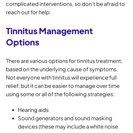
complicated interventions, so don’t be afraid to
reach out for help.
Tinnitus Management
Options
There are various options for tinnitus treatment,
based on the underlying cause of symptoms.
Not everyone with tinnitus will experience full
relief, but it can be easier to manage over time
using some or all of the following strategies:
Hearing aids
Sound generators and sound masking
devices (these may include a white noise