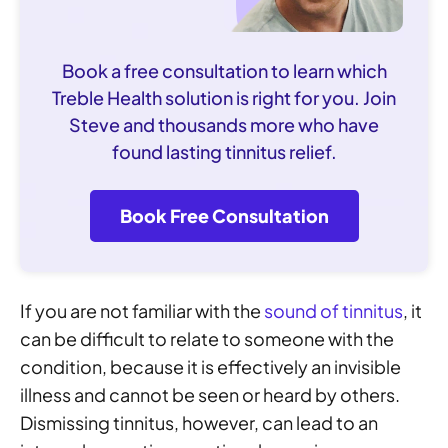
Book a free consultation to learn which
Treble Health solution is right for you. Join
Steve and thousands more who have
found lasting tinnitus relief.
Book Free Consultation
If you are not familiar with the
sound of tinnitus
, it
can be difficult to relate to someone with the
condition, because it is effectively an invisible
illness and cannot be seen or heard by others.
Dismissing tinnitus, however, can lead to an