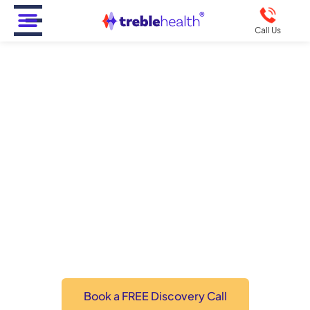
Call Us
Supporting Loved Ones
Through The Challenges
Of Tinnitus: A
Comprehensive Guide
Click the button below for personalized recommendations
from a Doctor of Audiology.
Book a FREE Discovery Call