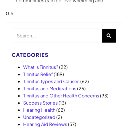
communities can feel overwhelming and…
CATEGORIES
What Is Tinnitus?
(22)
Tinnitus Relief
(189)
Tinnitus Types and Causes
(62)
Tinnitus and Medications
(26)
Tinnitus and Other Health Concerns
(93)
Success Stories
(13)
Hearing Health
(62)
Uncategorized
(2)
Hearing Aid Reviews
(57)