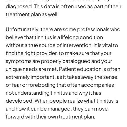
diagnosed. This data is often used as part of their
treatment plan as well.
Unfortunately, there are some professionals who
believe that tinnitus is a lifelong condition
without a true source of intervention. It is vital to
find the right provider, to make sure that your
symptoms are properly catalogued and your
unique needs are met. Patient education is often
extremely important, as it takes away the sense
of fear or foreboding that often accompanies
not understanding tinnitus and why it has
developed. When people realize what tinnitus is
and how it can be managed, they can move
forward with their own treatment plan.