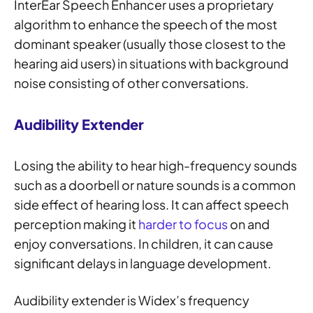
InterEar Speech Enhancer uses a proprietary
algorithm to enhance the speech of the most
dominant speaker (usually those closest to the
hearing aid users) in situations with background
noise consisting of other conversations.
Audibility Extender
Losing the ability to hear high-frequency sounds
such as a doorbell or nature sounds is a common
side effect of hearing loss. It can affect speech
perception making it
harder to focus
on and
enjoy conversations. In children, it can cause
significant delays in language development.
Audibility extender is Widex’s frequency