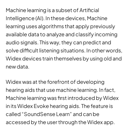
Machine learning is a subset of Artificial
Intelligence (AI). In these devices, Machine
learning uses algorithms that apply previously
available data to analyze and classify incoming
audio signals. This way, they can predict and
solve difficult listening situations. In other words,
Widex devices train themselves by using old and
new data.
Widex was at the forefront of developing
hearing aids that use machine learning. In fact,
Machine learning was first introduced by Widex
in its Widex Evoke hearing aids. The feature is
called “SoundSense Learn” and can be
accessed by the user through the Widex app.