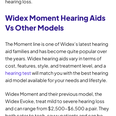
hearing loss.
Widex Moment Hearing Aids
Vs Other Models
The Moment line is one of Widex’s latest hearing
aid families and has become quite popular over
the years. Widex hearing aids vary in terms of
cost, features, style, and treatment level, and a
hearing test
will match you with the best hearing
aid model available for your needs and lifestyle.
Widex Moment and their previous model, the
Widex Evoke, treat mild to severe hearing loss
and can range from $2,500-$6,500 a pair. They
both cater to tech-savvy patients and can be