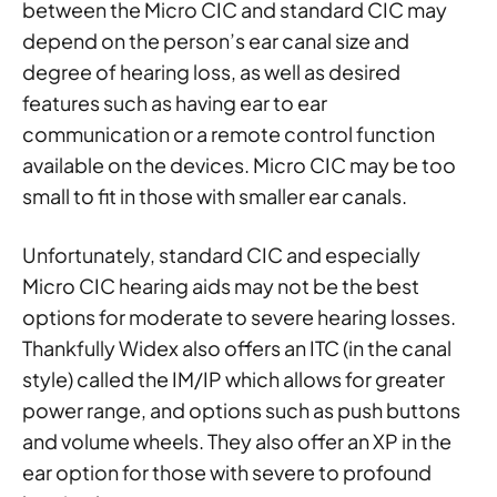
between the Micro CIC and standard CIC may
depend on the person’s ear canal size and
degree of hearing loss, as well as desired
features such as having ear to ear
communication or a remote control function
available on the devices. Micro CIC may be too
small to fit in those with smaller ear canals.
Unfortunately, standard CIC and especially
Micro CIC hearing aids may not be the best
options for moderate to severe hearing losses.
Thankfully Widex also offers an ITC (in the canal
style) called the IM/IP which allows for greater
power range, and options such as push buttons
and volume wheels. They also offer an XP in the
ear option for those with severe to profound