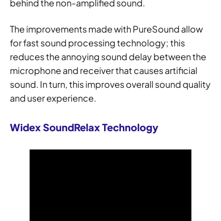
behind the non-amplified sound.
The improvements made with PureSound allow
for fast sound processing technology; this
reduces the annoying sound delay between the
microphone and receiver that causes artificial
sound. In turn, this improves overall sound quality
and user experience.
Widex SoundRelax Technology