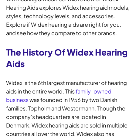
Hearing Aids explores Widex hearing aid models,
styles, technology levels, and accessories.
Explore if Widex hearing aids are right for you,
and see how they compare to other brands.
The History Of Widex Hearing
Aids
Widex is the 6th largest manufacturer of hearing
aids in the entire world. This
family-owned
business
was founded in 1956 by two Danish
families, Topholm and Westermann. Though the
company’s headquarters are located in
Denmark, Widex hearing aids are sold in multiple
countries all over the world. Widex also has