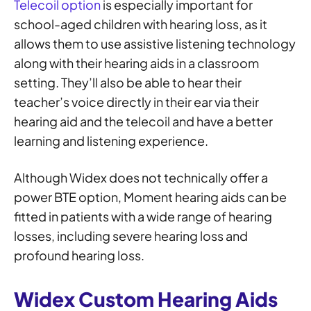
Telecoil option
is especially important for
school-aged children with hearing loss, as it
allows them to use assistive listening technology
along with their hearing aids in a classroom
setting. They’ll also be able to hear their
teacher’s voice directly in their ear via their
hearing aid and the telecoil and have a better
learning and listening experience.
Although Widex does not technically offer a
power BTE option, Moment hearing aids can be
fitted in patients with a wide range of hearing
losses, including severe hearing loss and
profound hearing loss.
Widex Custom Hearing Aids