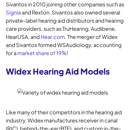
Sivantos in 2010 joining other companies such as
Signia
and Rexton. Sivantos also owned several
private-label hearing aid distributors and hearing
care providers, such as TruHearing, Audibene,
HearUSA, and
Hear.com
. The merger of Widex
and Sivantos formed WSAudiology, accounting
for a
market share of 19%
!
Widex Hearing Aid Models
Like many of their competitors in the hearing aid
industry, Widex manufactures receiver in canal
(RIC), behind-the-ear (BTE), and custom in-the-