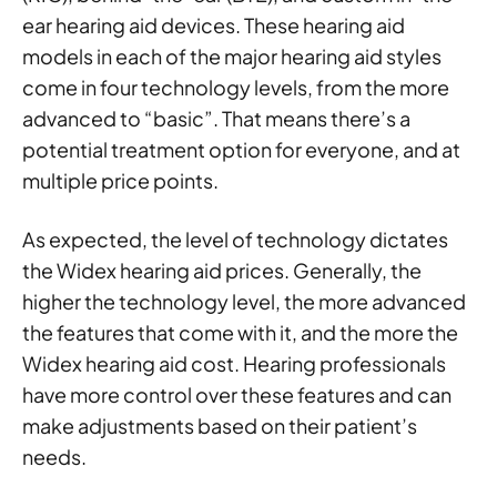
ear hearing aid devices. These hearing aid
models in each of the major hearing aid styles
come in four technology levels, from the more
advanced to “basic”. That means there’s a
potential treatment option for everyone, and at
multiple price points.
As expected, the level of technology dictates
the Widex hearing aid prices. Generally, the
higher the technology level, the more advanced
the features that come with it, and the more the
Widex hearing aid cost. Hearing professionals
have more control over these features and can
make adjustments based on their patient’s
needs.