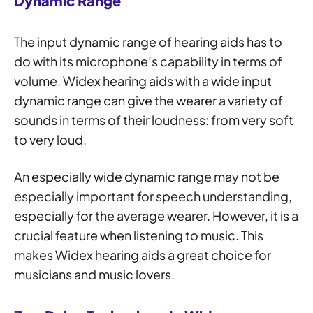
Dynamic Range
The input dynamic range of hearing aids has to
do with its microphone’s capability in terms of
volume. Widex hearing aids with a wide input
dynamic range can give the wearer a variety of
sounds in terms of their loudness: from very soft
to very loud.
An especially wide dynamic range may not be
especially important for speech understanding,
especially for the average wearer. However, it is a
crucial feature when listening to music. This
makes Widex hearing aids a great choice for
musicians and music lovers.