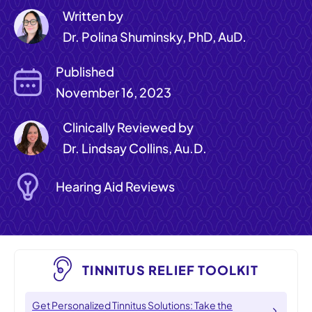
Written by
Dr. Polina Shuminsky, PhD, AuD.
Published
November 16, 2023
Clinically Reviewed by
Dr. Lindsay Collins, Au.D.
Hearing Aid Reviews
TINNITUS RELIEF TOOLKIT
Get Personalized Tinnitus Solutions: Take the