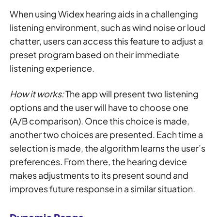
When using Widex hearing aids in a challenging
listening environment, such as wind noise or loud
chatter, users can access this feature to adjust a
preset program based on their immediate
listening experience.
How it works:
The app will present two listening
options and the user will have to choose one
(A/B comparison). Once this choice is made,
another two choices are presented. Each time a
selection is made, the algorithm learns the user’s
preferences. From there, the hearing device
makes adjustments to its present sound and
improves future response in a similar situation.