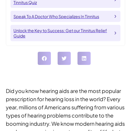
Tinnitus Quiz
Speak To A Doctor Who Specializes In Tinnitus
Unlock the Key to Success: Get our Tinnitus Relief
Guide
Did you know hearing aids are the most popular
prescription for hearing loss in the world? Every
year, millions of Americans suffering from various
types of hearing problems contribute to the
booming industry. We know modern hearing aids