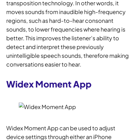
transposition technology. In other words, it
moves sounds from inaudible high-frequency
regions, such as hard-to-hear consonant
sounds, to lower frequencies where hearing is
better. This improves the listener’s ability to
detect and interpret these previously
unintelligible speech sounds, therefore making
conversations easier to hear.
Widex Moment App
Widex Moment App can be used to adjust
device settings through either an iPhone