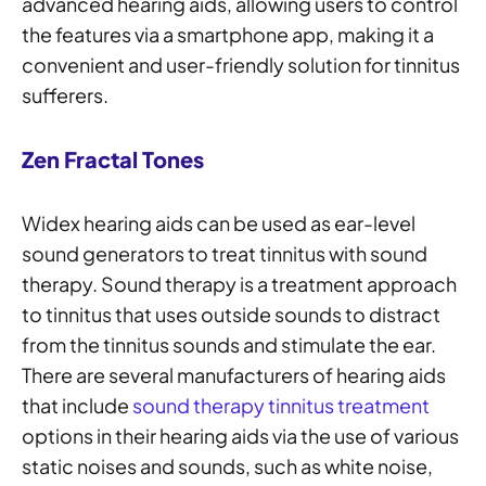
advanced hearing aids, allowing users to control
the features via a smartphone app, making it a
convenient and user-friendly solution for tinnitus
sufferers.
Zen Fractal Tones
Widex hearing aids can be used as ear-level
sound generators to treat tinnitus with sound
therapy. Sound therapy is a treatment approach
to tinnitus that uses outside sounds to distract
from the tinnitus sounds and stimulate the ear.
There are several manufacturers of hearing aids
that include
sound therapy tinnitus treatment
options in their hearing aids via the use of various
static noises and sounds, such as white noise,