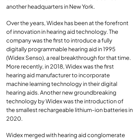
another headquarters in New York.
Over the years, Widex has been at the forefront
of innovation in hearing aid technology. The
company was the first to introduce a fully
digitally programmable hearing aid in 1995
(Widex Senso), a real breakthrough for that time.
More recently, in 2018, Widex was the first
hearing aid manufacturer to incorporate
machine learning technology in their digital
hearing aids. Another new groundbreaking
technology by Widex was the introduction of
the smallest rechargeable lithium-ion batteries in
2020.
Widex merged with hearing aid conglomerate