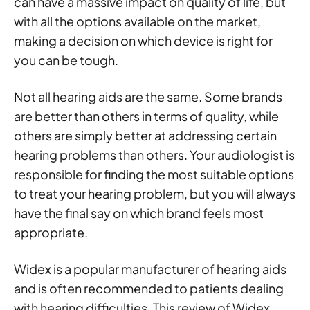
can have a massive impact on quality of life, but
with all the options available on the market,
making a decision on which device is right for
you can be tough.
Not all hearing aids are the same. Some brands
are better than others in terms of quality, while
others are simply better at addressing certain
hearing problems than others. Your audiologist is
responsible for finding the most suitable options
to treat your hearing problem, but you will always
have the final say on which brand feels most
appropriate.
Widex is a popular manufacturer of hearing aids
and is often recommended to patients dealing
with hearing difficulties. This review of Widex