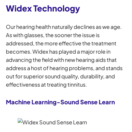
Widex Technology
Our hearing health naturally declines as we age.
As with glasses, the sooner the issue is
addressed, the more effective the treatment
becomes. Widex has played a major role in
advancing the field with new hearing aids that
address a host of hearing problems, and stands
out for superior sound quality, durability, and
effectiveness at treating tinnitus.
Machine Learning-Sound Sense Learn