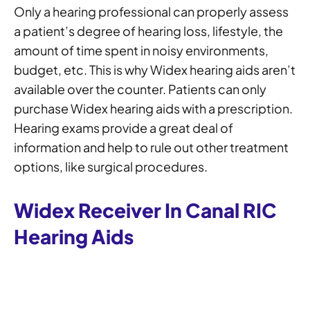
Only a hearing professional can properly assess
a patient’s degree of hearing loss, lifestyle, the
amount of time spent in noisy environments,
budget, etc. This is why Widex hearing aids aren’t
available over the counter. Patients can only
purchase Widex hearing aids with a prescription.
Hearing exams provide a great deal of
information and help to rule out other treatment
options, like surgical procedures.
Widex Receiver In Canal RIC
Hearing Aids