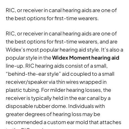
RIC, or receiver in canal hearing aids are one of
the best options for first-time wearers.
RIC, or receiver in canal hearing aids are one of
the best options for first-time wearers, and are
Widex’s most popular hearing aid style. It’s also a
popular style in the
Widex Moment hearing aid
line-up. RIC hearing aids consist of a small,
“behind-the-ear style” aid coupled to a small
receiver/speaker via thin wires wrapped in
plastic tubing. For milder hearing losses, the
receiver is typically held in the ear canal by a
disposable rubber dome. Individuals with
greater degrees of hearing loss may be
recommended a custom ear mold that attaches