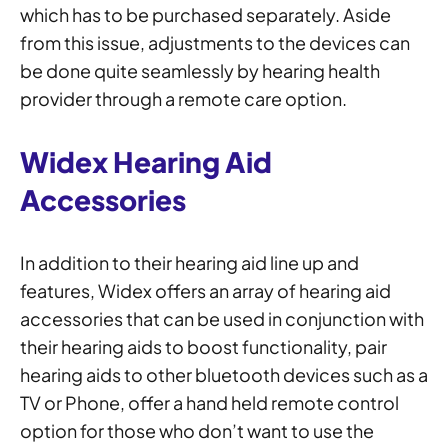
which has to be purchased separately. Aside
from this issue, adjustments to the devices can
be done quite seamlessly by hearing health
provider through a remote care option.
Widex Hearing Aid
Accessories
In addition to their hearing aid line up and
features, Widex offers an array of hearing aid
accessories that can be used in conjunction with
their hearing aids to boost functionality, pair
hearing aids to other bluetooth devices such as a
TV or Phone, offer a hand held remote control
option for those who don’t want to use the