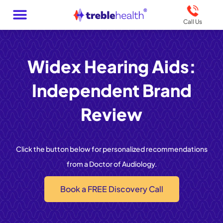
Call Us
Widex Hearing Aids:
Independent Brand
Review
Click the button below for personalized recommendations
from a Doctor of Audiology.
Book a FREE Discovery Call