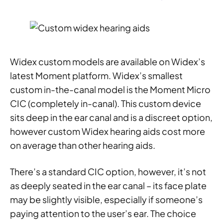
Widex custom models are available on Widex’s
latest Moment platform. Widex’s smallest
custom in-the-canal model is the Moment Micro
CIC (completely in-canal). This custom device
sits deep in the ear canal and is a discreet option,
however custom Widex hearing aids cost more
on average than other hearing aids.
There’s a standard CIC option, however, it’s not
as deeply seated in the ear canal – its face plate
may be slightly visible, especially if someone’s
paying attention to the user’s ear. The choice