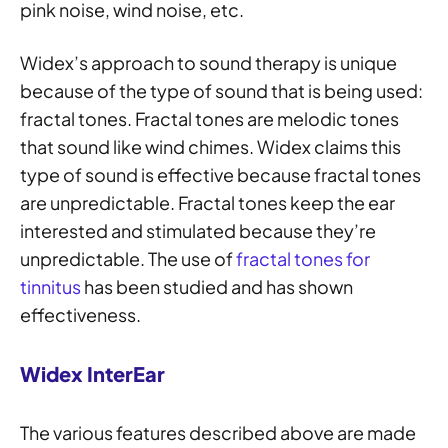
pink noise, wind noise, etc.
Widex’s approach to sound therapy is unique
because of the type of sound that is being used:
fractal tones. Fractal tones are melodic tones
that sound like wind chimes. Widex claims this
type of sound is effective because fractal tones
are unpredictable. Fractal tones keep the ear
interested and stimulated because they’re
unpredictable. The use of
fractal tones for
tinnitus
has been studied and has shown
effectiveness.
Widex InterEar
The various features described above are made