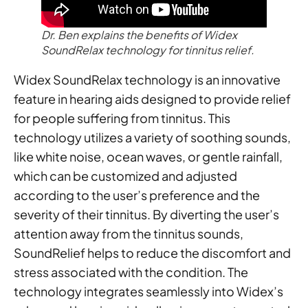
Dr. Ben explains the benefits of Widex
SoundRelax technology for tinnitus relief.
Widex SoundRelax technology is an innovative
feature in hearing aids designed to provide relief
for people suffering from tinnitus. This
technology utilizes a variety of soothing sounds,
like white noise, ocean waves, or gentle rainfall,
which can be customized and adjusted
according to the user’s preference and the
severity of their tinnitus. By diverting the user’s
attention away from the tinnitus sounds,
SoundRelief helps to reduce the discomfort and
stress associated with the condition. The
technology integrates seamlessly into Widex’s