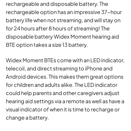
rechargeable and disposable battery. The
rechargeable option has an impressive 37-hour
battery life when not streaming, and will stay on
for 24 hours after 8 hours of streaming! The
disposable battery Widex Moment hearing aid
BTE option takes a size 13 battery.
Widex Moment BTEs come with an LED indicator,
telecoil, and direct streaming to iPhone and
Android devices. This makes them great options
for children and adults alike. The LED indicator
could help parents and other caregivers adjust
hearing aid settings via a remote as well as have a
visual indicator of when it is time to recharge or
change a battery.