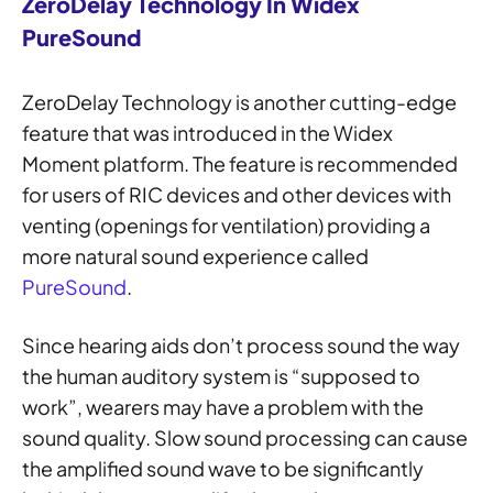
ZeroDelay Technology In Widex
PureSound
ZeroDelay Technology is another cutting-edge
feature that was introduced in the Widex
Moment platform. The feature is recommended
for users of RIC devices and other devices with
venting (openings for ventilation) providing a
more natural sound experience called
PureSound
.
Since hearing aids don’t process sound the way
the human auditory system is “supposed to
work”, wearers may have a problem with the
sound quality. Slow sound processing can cause
the amplified sound wave to be significantly