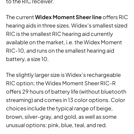
to the RIC receiver.
The current
Widex Moment Sheer line
offers RIC
hearing aids in three sizes. Widex’s smallest sized
RIC is the smallest RIC hearing aid currently
available on the market, i.e. the Widex Moment
RIC-10, and runs on the smallest hearing aid
battery, a size 10.
The slightly larger size is Widex’s rechargeable
RIC option; the Widex Moment Sheer RIC-R
offers 29 hours of battery life (without bluetooth
streaming) and comes in 13 color options. Color
choices include the typical range of beige,
brown, silver-gray, and gold, as well as some
unusual options: pink, blue, teal, and red.