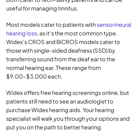
useful for managing tinnitus.
Most models cater to patients with
sensorineural
hearing loss
, as it’s the most common type.
Widex’s CROS and BiCROS models cater to
those with single-sided deafness (SSD) by
transferring sound from the deaf ear to the
normal hearing ear. These range from
$9,00-$3,000 each.
Widex offers free hearing screenings online, but
patients still need to see an audiologist to
purchase Widex hearing aids. Your hearing
specialist will walk you through your options and
put you on the path to better hearing.