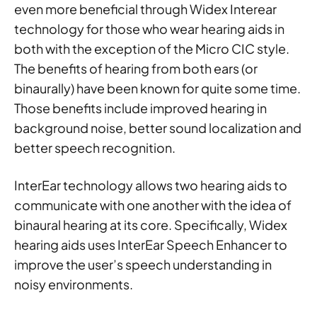
even more beneficial through Widex Interear
technology for those who wear hearing aids in
both with the exception of the Micro CIC style.
The benefits of hearing from both ears (or
binaurally) have been known for quite some time.
Those benefits include improved hearing in
background noise, better sound localization and
better speech recognition.
InterEar technology allows two hearing aids to
communicate with one another with the idea of
binaural hearing at its core. Specifically, Widex
hearing aids uses InterEar Speech Enhancer to
improve the user’s speech understanding in
noisy environments.