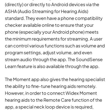
(directly) or directly to Android devices via the
ASHA (Audio Streaming for Hearing Aids)
standard. They even have a phone compatibility
checker available online to ensure that your
phone (especially your Android phone) meets
the minimum requirements for streaming. A user
can control various functions such as volume and
program settings, adjust volume, and even
stream audio through the app. The SoundSense
Learn feature is also available through the app.
The Moment app also gives the hearing specialist
the ability to fine-tune hearing aids remotely.
However, in order to connect Widex Moment
hearing aids to the Remote Care function of the
app, a special neck loop device is required,