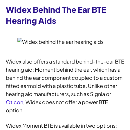
Widex Behind The Ear BTE
Hearing Aids
Widex also offers a standard behind-the-ear BTE
hearing aid: Moment behind the ear, which has a
behind the ear component coupled to a custom
fitted earmold with a plastic tube. Unlike other
hearing aid manufacturers, such as Signia or
Oticon
, Widex does not offer a power BTE
option.
Widex Moment BTE is available in two options: